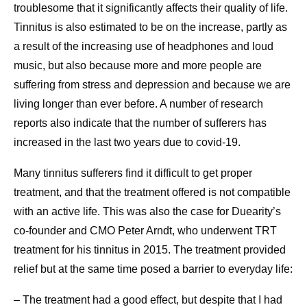
troublesome that it significantly affects their quality of life.
Tinnitus is also estimated to be on the increase, partly as
a result of the increasing use of headphones and loud
music, but also because more and more people are
suffering from stress and depression and because we are
living longer than ever before. A number of research
reports also indicate that the number of sufferers has
increased in the last two years due to covid-19.
Many tinnitus sufferers find it difficult to get proper
treatment, and that the treatment offered is not compatible
with an active life. This was also the case for Duearity’s
co-founder and CMO Peter Arndt, who underwent TRT
treatment for his tinnitus in 2015. The treatment provided
relief but at the same time posed a barrier to everyday life:
– The treatment had a good effect, but despite that I had