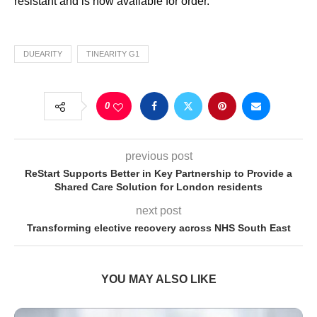
resistant and is now available for order.
DUEARITY
TINEARITY G1
0
previous post
ReStart Supports Better in Key Partnership to Provide a
Shared Care Solution for London residents
next post
Transforming elective recovery across NHS South East
YOU MAY ALSO LIKE