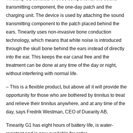
transmitting component, the one-day patch and the
charging unit. The device is used by attaching the sound
transmitting component to the patch placed behind the
ears. Tinearity uses non-invasive bone conduction
technology, which means that white noise is introduced
through the skull bone behind the ears instead of directly
into the ear. This keeps the ear canal free and the
treatment can be done at any time of the day or night,
without interfering with normal life.
– This is a flexible product, but above all it will provide the
opportunity for those who are bothered by tinnitus to treat
and relieve their tinnitus anywhere, and at any time of the
day, says Fredrik Westman, CEO of Duearity AB.
Tinearity G1 has eight hours of battery life, is water-