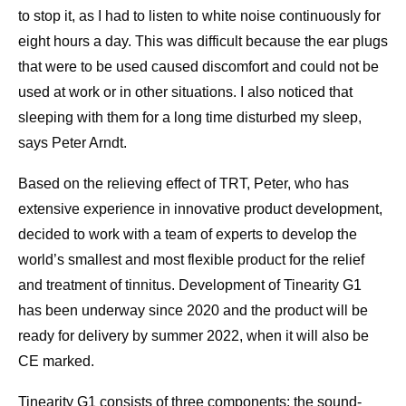
to stop it, as I had to listen to white noise continuously for
eight hours a day. This was difficult because the ear plugs
that were to be used caused discomfort and could not be
used at work or in other situations. I also noticed that
sleeping with them for a long time disturbed my sleep,
says Peter Arndt.
Based on the relieving effect of TRT, Peter, who has
extensive experience in innovative product development,
decided to work with a team of experts to develop the
world’s smallest and most flexible product for the relief
and treatment of tinnitus. Development of Tinearity G1
has been underway since 2020 and the product will be
ready for delivery by summer 2022, when it will also be
CE marked.
Tinearity G1 consists of three components: the sound-