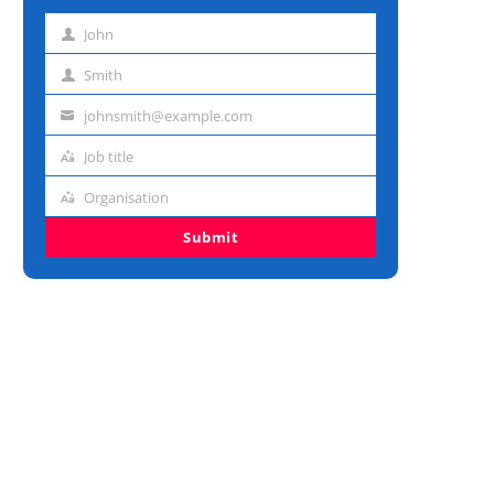
John
First
name
Smith
Last
name
johnsmith@example.com
Email
address
Job title
Job
title
Organisation
Organisation
Submit