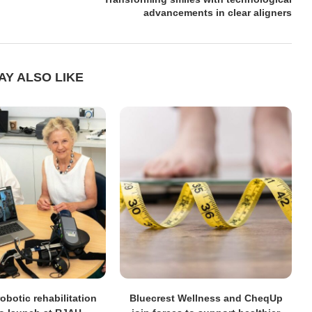
advancements in clear aligners
AY ALSO LIKE
obotic rehabilitation
Bluecrest Wellness and CheqUp