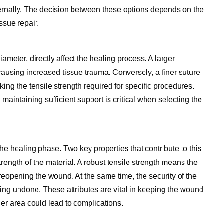
ternally. The decision between these options depends on the
ssue repair.
ameter, directly affect the healing process. A larger
 causing increased tissue trauma. Conversely, a finer suture
ng the tensile strength required for specific procedures.
maintaining sufficient support is critical when selecting the
he healing phase. Two key properties that contribute to this
strength of the material. A robust tensile strength means the
reopening the wound. At the same time, the security of the
oming undone. These attributes are vital in keeping the wound
er area could lead to complications.