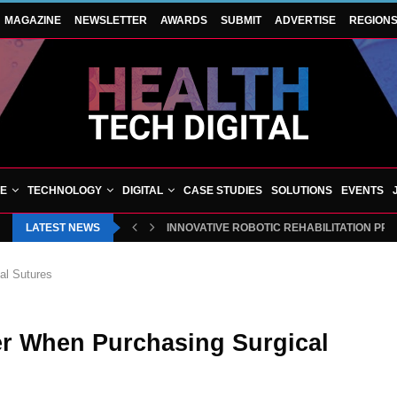
MAGAZINE
NEWSLETTER
AWARDS
SUBMIT
ADVERTISE
REGION
VE
TECHNOLOGY
DIGITAL
CASE STUDIES
SOLUTIONS
EVENTS
LATEST NEWS
INNOVATIVE ROBOTIC REHABILITATION PR
al Sutures
er When Purchasing Surgical