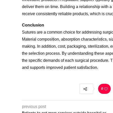
deliver them on time. Building a relationship with a
receive consistently reliable products, which is cruc
Conclusion
Sutures are a common choice for addressing surgica
Material composition, absorption characteristics, si
making. In addition, cost, packaging, sterilization,
the selection process. By understanding these aspe
the specific demands of each surgical
procedure. T
and supports improved patient satisfaction.
0
previous post
Patients to get more services outside hospital as