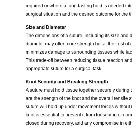
required or where a long-lasting hold is needed in
surgical situation and the desired outcome for the ti
Size and Diameter
The dimensions of a suture, including its size and di
diameter may offer more strength but at the cost of
minimizes damage to surrounding tissues while lacki
This trade-off between reducing tissue reaction and 
appropriate suture for a surgical task.
Knot Security and Breaking Strength
A suture must hold tissue together securely during t
are the strength of the knot and the overall tensile 
suture will hold up under movement forces without 
knot is essential to prevent it from loosening or c
closed during recovery, and any compromise in eith