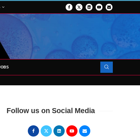
S
JOBS
OJECT TO LAUNCH AT RJAH
Follow us on Social Media