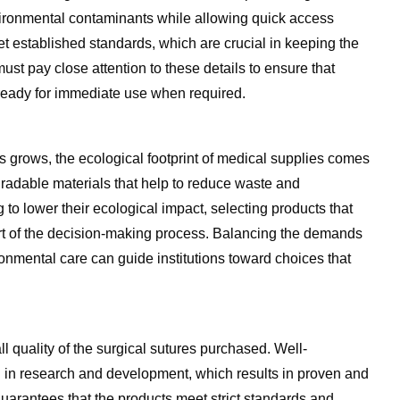
vironmental contaminants while allowing quick access
et established standards, which are crucial in keeping the
ust pay close attention to these details to ensure that
e ready for immediate use when required.
 grows, the ecological footprint of medical supplies comes
radable materials that help to reduce waste and
 to lower their ecological impact, selecting products that
art of the decision-making process. Balancing the demands
nmental care can guide institutions toward choices that
ll quality of the surgical sutures purchased. Well-
ng in research and development, which results in proven and
guarantees that the products meet strict standards and