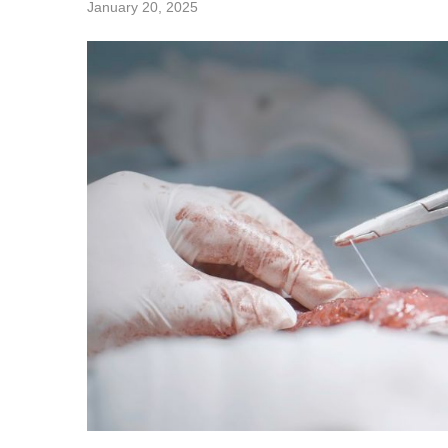
January 20, 2025