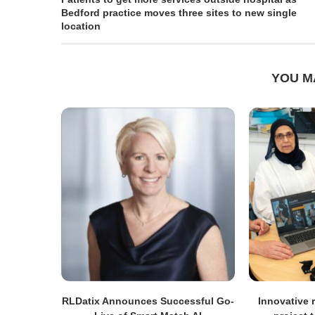
Bedford practice moves three sites to new single
location
YOU M
RLDatix Announces Successful Go-
Innovative r