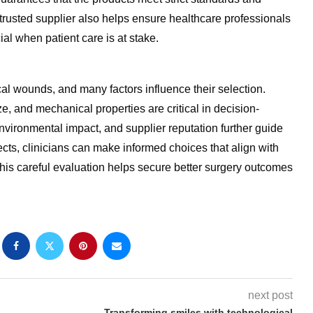
 trusted supplier also helps ensure healthcare professionals
ial when patient care is at stake.
l wounds, and many factors influence their selection.
ze, and mechanical properties are critical in decision-
 environmental impact, and supplier reputation further guide
cts, clinicians can make informed choices that align with
his careful evaluation helps secure better surgery outcomes
next post
Transforming smiles with technological