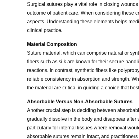
Surgical sutures play a vital role in closing wounds
outcome of patient care. When considering these cr
aspects. Understanding these elements helps medi
clinical practice.
Material Composition
Suture material, which can comprise natural or synthe
fibers such as silk are known for their secure han
reactions. In contrast, synthetic fibers like polypro
reliable consistency in absorption and strength. 
the material are critical in guiding a choice that be
Absorbable Versus Non-Absorbable Sutures
Another crucial step is deciding between absorbab
gradually dissolve in the body and disappear after s
particularly for internal tissues where removal would
absorbable sutures remain intact, and practitioners