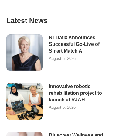
Latest News
RLDatix Announces
Successful Go-Live of
Smart Match AI
August 5, 2026
Innovative robotic
rehabilitation project to
launch at RJAH
August 5, 2026
Bluecrest Wellness and