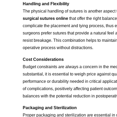
Handling and Flexibility
The physical handling of sutures is another aspect 
surgical sutures online
that offer the right balanc
complicate the placement and tying process, thus 
surgeons prefer sutures that provide a natural feel 
resist breakage. This combination helps to maintain
operative process without distractions.
Cost Considerations
Budget constraints are always a concern in the medi
substantial, it is essential to weigh price against q
performance or durability needed in critical applicat
of complications, positively affecting patient outco
balances with the potential reduction in postoperat
Packaging and Sterilization
Proper packaging and sterilization are essential in