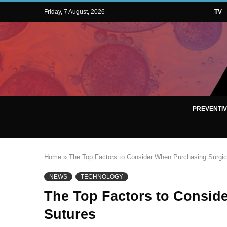
Friday, 7 August, 2026
TV
PREVENTI
Home
»
The Top Factors to Consider When Purchasing Surgic
NEWS
TECHNOLOGY
The Top Factors to Consid
Sutures