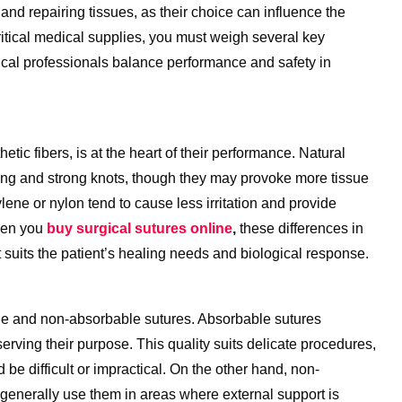
 and repairing tissues, as their choice can influence the
itical medical supplies, you must weigh several key
cal professionals balance performance and safety in
tic fibers, is at the heart of their performance. Natural
dling and strong knots, though they may provoke more tissue
pylene or nylon tend to cause less irritation and provide
When you
buy surgical sutures online
,
these differences in
st suits the patient’s healing needs and biological response.
le and non-absorbable sutures. Absorbable sutures
erving their purpose. This quality suits delicate procedures,
 be difficult or impractical. On the other hand, non-
 generally use them in areas where external support is