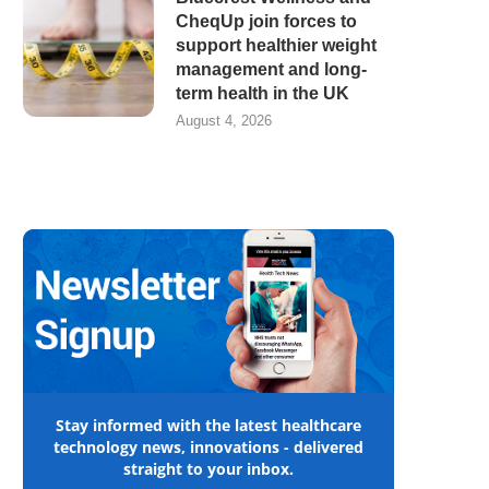
CheqUp join forces to
support healthier weight
management and long-
term health in the UK
August 4, 2026
Stay informed with the latest healthcare
technology news, innovations - delivered
straight to your inbox.