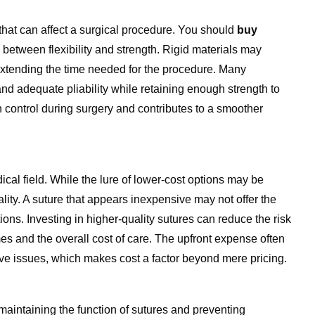
that can affect a surgical procedure. You should
buy
e between flexibility and strength.
Rigid materials may
extending the time needed for the procedure. Many
and adequate pliability while retaining enough strength to
 control during surgery and contributes to a smoother
cal field. While the lure of lower-cost options may be
uality. A suture that appears inexpensive may not offer the
ions. Investing in higher-quality sutures can reduce the risk
mes and the overall cost of care. The upfront expense often
ive issues, which makes cost a factor beyond mere pricing.
 maintaining the function of sutures and preventing