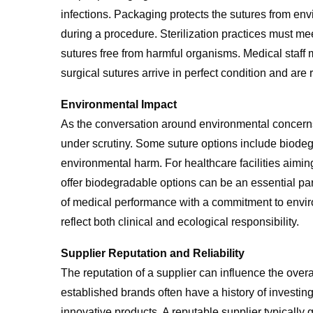
infections. Packaging protects the sutures from en
during a procedure. Sterilization practices must me
sutures free from harmful organisms. Medical staff m
surgical sutures arrive in perfect condition and ar
Environmental Impact
As the conversation around environmental concerns
under scrutiny. Some suture options include biodeg
environmental harm. For healthcare facilities aiming
offer biodegradable options can be an essential p
of medical performance with a commitment to enviro
reflect both clinical and ecological responsibility.
Supplier Reputation and Reliability
The reputation of a supplier can influence the overa
established brands often have a history of investi
innovative products. A reputable supplier typically 