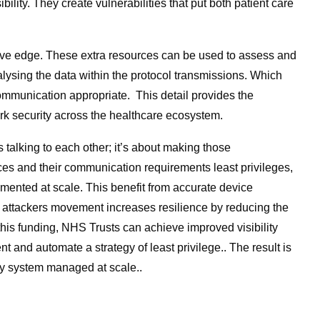
ility. They create vulnerabilities that put both patient care
mative edge. These extra resources can be used to assess and
alysing the data within the protocol transmissions. Which
ommunication appropriate. This detail provides the
ork security across the healthcare ecosystem.
 talking to each other; it’s about making those
ices and their communication requirements least privileges,
ented at scale. This benefit from accurate device
 an attackers movement increases resilience by reducing the
 this funding, NHS Trusts can achieve improved visibility
 and automate a strategy of least privilege.. The result is
ry system managed at scale..