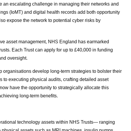
e an escalating challenge in managing their networks and
Things (IoMT) and digital health records add both opportunity
lso expose the network to potential cyber risks by
ective asset management, NHS England has earmarked
rusts. Each Trust can apply for up to £40,000 in funding
and oversight.
help organisations develop long-term strategies to bolster their
 to executing physical audits, crafting detailed asset
ow have the opportunity to strategically allocate this
 achieving long-term benefits.
erational technology assets within NHS Trusts— ranging
to physical assets such as MRI machines, insulin pumps,