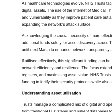
As healthcare technologies evolve, NHS Trusts fac
digital assets. The rise of the Internet of Medical 
and vulnerability as they improve patient care but a
expanding the network’s attack surface..
Acknowledging the crucial necessity of more eff
additional funds solely for asset discovery across T
until next March to enhance network transparency 
If utilised effectively, this significant funding can 
network efficiency and resilience. The focus extends
registers, and maximising asset value. NHS Trusts n
funding to fortify their security protocols while also
Understanding asset utilisation
Trusts manage a complicated mix of digital and op
from traditional IT systems and patient databases 