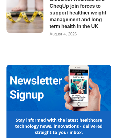
CheqUp join forces to
support healthier weight
management and long-
term health in the UK
August 4, 2026
Stay informed with the latest healthcare
technology news, innovations - delivered
straight to your inbox.