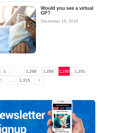
Would you see a virtual
GP?
December 19, 2018
1
…
1,288
1,289
1,290
1,291
2
…
1,315