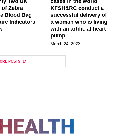
nly Two UK
cases in the world,
 of Zebra
KFSH&RC conduct a
ue Blood Bag
successful delivery of
ure Indicators
a woman who is living
with an artificial heart
23
pump
March 24, 2023
ORE POSTS