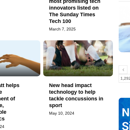
most promising tech
innovators listed on
The Sunday Times
Tech 100
March 7, 2025
1,29
tt helps
New head impact
e
technology to help
ent of
tackle concussions in
e,
sport
ble
May 10, 2024
cs
024