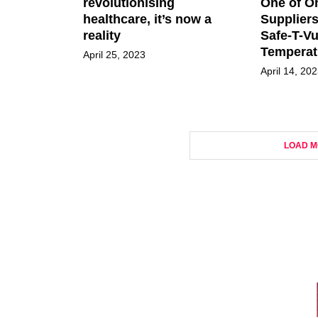
revolutionising
One of O
healthcare, it’s now a
Suppliers
reality
Safe-T-V
Temperat
April 25, 2023
April 14, 20
LOAD M