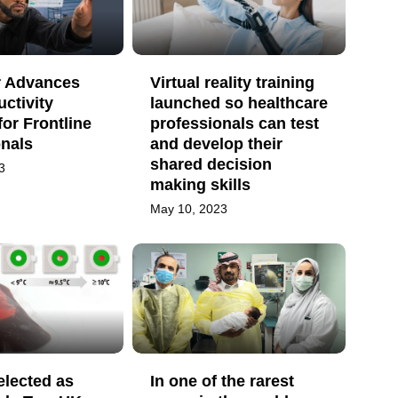
 Advances
Virtual reality training
uctivity
launched so healthcare
for Frontline
professionals can test
onals
and develop their
shared decision
3
making skills
May 10, 2023
elected as
In one of the rarest