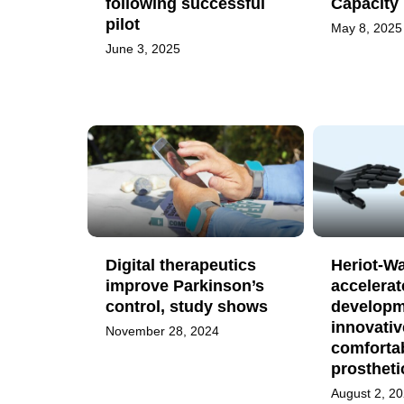
following successful
Capacity
pilot
May 8, 2025
June 3, 2025
Digital therapeutics
Heriot-Wa
improve Parkinson’s
accelerat
control, study shows
developm
innovativ
November 28, 2024
comforta
prostheti
August 2, 2