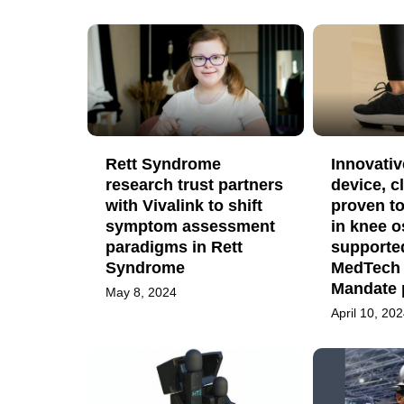
Rett Syndrome
Innovativ
research trust partners
device, cl
with Vivalink to shift
proven to
symptom assessment
in knee o
paradigms in Rett
supporte
Syndrome
MedTech
Mandate 
May 8, 2024
April 10, 20