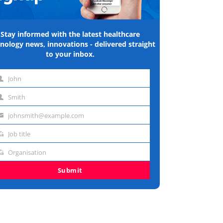
Stay informed with the latest healthcare
nology news, innovations - delivered straight
to your inbox.
John
st
Smith
me
st
johnsmith@example.com
me
ail
Job title
dress
b
Organisation
e
ganisation
Submit