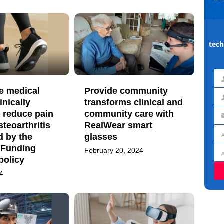
tech
Fir
e medical
Provide community
na
inically
transforms clinical and
La
 reduce pain
community care with
na
Em
steoarthritis
RealWear smart
ad
d by the
glasses
Jo
 Funding
February 20, 2024
titl
Or
policy
24