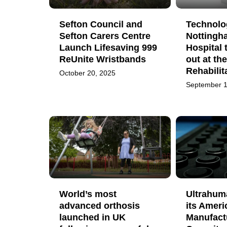
Sefton Council and
Technolog
Sefton Carers Centre
Nottingh
Launch Lifesaving 999
Hospital 
ReUnite Wristbands
out at th
Rehabilit
October 20, 2025
September 1
World’s most
Ultrahum
advanced orthosis
its Ameri
launched in UK
Manufact