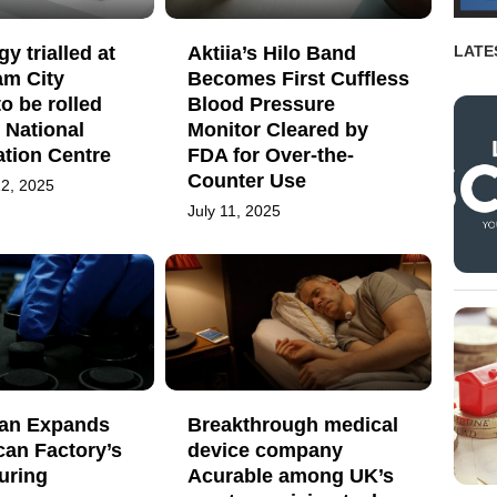
y trialled at
Aktiia’s Hilo Band
LATE
am City
Becomes First Cuffless
to be rolled
Blood Pressure
e National
Monitor Cleared by
ation Centre
FDA for Over-the-
Counter Use
2, 2025
July 11, 2025
an Expands
Breakthrough medical
can Factory’s
device company
uring
Acurable among UK’s