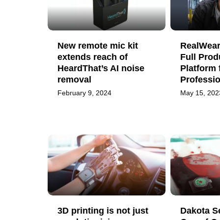
New remote mic kit
RealWear
extends reach of
Full Prod
HeardThat’s AI noise
Platform 
removal
Professi
February 9, 2024
May 15, 202
3D printing is not just
Dakota S