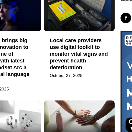
 brings big
Local care providers
nnovation to
use digital toolkit to
ine of
monitor vital signs and
with latest
prevent health
dset Arc 3
deterioration
ral language
October 27, 2025
 2025