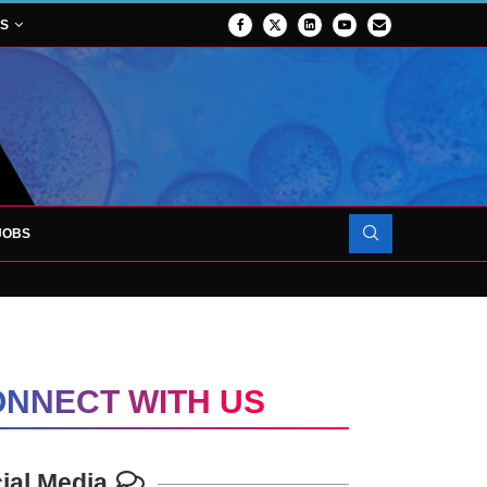
NS
JOBS
OJECT TO LAUNCH AT RJAH
NNECT WITH US
ial Media