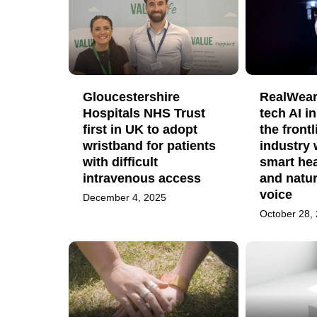
Gloucestershire
RealWear
Hospitals NHS Trust
tech AI i
first in UK to adopt
the frontl
wristband for patients
industry 
with difficult
smart hea
intravenous access
and natu
voice
December 4, 2025
October 28,