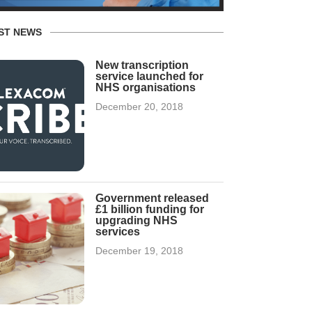
ST NEWS
New transcription
service launched for
NHS organisations
December 20, 2018
Government released
£1 billion funding for
upgrading NHS
services
December 19, 2018