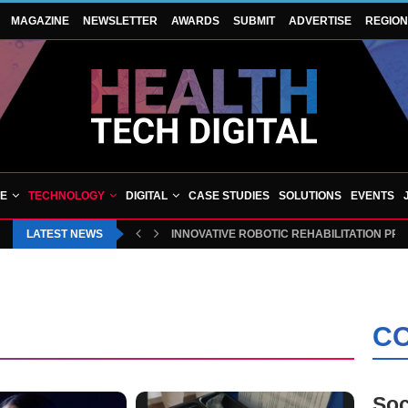
MAGAZINE
NEWSLETTER
AWARDS
SUBMIT
ADVERTISE
REGIO
VE
TECHNOLOGY
DIGITAL
CASE STUDIES
SOLUTIONS
EVENTS
LATEST NEWS
INNOVATIVE ROBOTIC REHABILITATION PR
CO
Soc