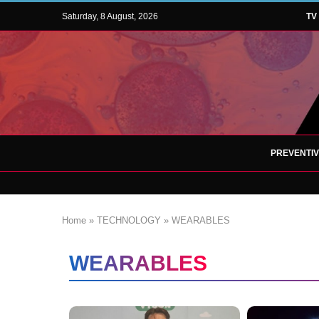
Saturday, 8 August, 2026
TV
PREVENTI
Home
»
TECHNOLOGY
»
WEARABLES
WEARABLES