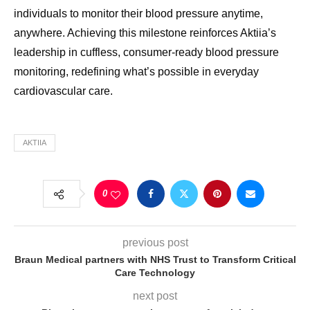
individuals to monitor their blood pressure anytime,
anywhere. Achieving this milestone reinforces Aktiia’s
leadership in cuffless, consumer-ready blood pressure
monitoring, redefining what’s possible in everyday
cardiovascular care.
AKTIIA
0
previous post
Braun Medical partners with NHS Trust to Transform Critical
Care Technology
next post