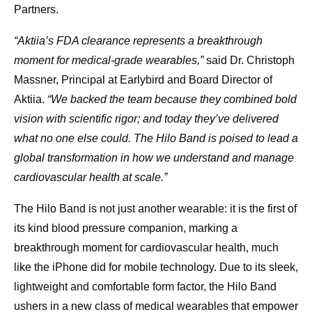
Partners.
“Aktiia’s FDA clearance represents a breakthrough
moment for medical-grade wearables,”
said Dr. Christoph
Massner, Principal at Earlybird and Board Director of
Aktiia.
“We backed the team because they combined bold
vision with scientific rigor; and today they’ve delivered
what no one else could. The Hilo Band is poised to lead a
global transformation in how we understand and manage
cardiovascular health at scale.”
The Hilo Band is not just another wearable: it is the first of
its kind blood pressure companion, marking a
breakthrough moment for cardiovascular health, much
like the iPhone did for mobile technology. Due to its sleek,
lightweight and comfortable form factor, the Hilo Band
ushers in a new class of medical wearables that empower