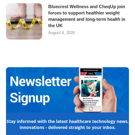
Bluecrest Wellness and CheqUp join
forces to support healthier weight
management and long-term health in
the UK
August 4, 2026
Stay informed with the latest healthcare technology news,
innovations - delivered straight to your inbox.