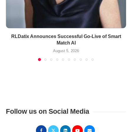
RLDatix Announces Successful Go-Live of Smart
Match AI
August 5, 2026
Follow us on Social Media