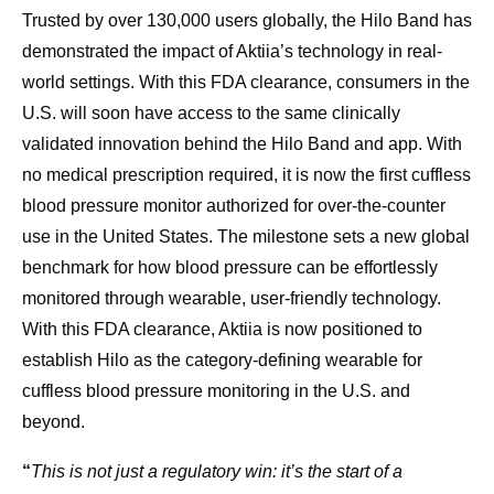
Trusted by over 130,000 users globally, the Hilo Band has
demonstrated the impact of Aktiia’s technology in real-
world settings. With this FDA clearance, consumers in the
U.S. will soon have access to the same clinically
validated innovation behind the Hilo Band and app. With
no medical prescription required, it is now the first cuffless
blood pressure monitor authorized for over-the-counter
use in the United States. The milestone sets a new global
benchmark for how blood pressure can be effortlessly
monitored through wearable, user-friendly technology.
With this FDA clearance, Aktiia is now positioned to
establish Hilo as the category-defining wearable for
cuffless blood pressure monitoring in the U.S. and
beyond.
“
This is not just a regulatory win: it’s the start of a