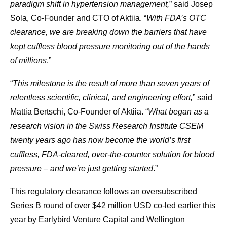
paradigm shift in hypertension management,
” said Josep
Sola, Co-Founder and CTO of Aktiia. “
With FDA’s OTC
clearance, we are breaking down the barriers that have
kept cuffless blood pressure monitoring out of the hands
of millions
.”
“
This milestone is the result of more than seven years of
relentless scientific, clinical, and engineering effort,
” said
Mattia Bertschi, Co-Founder of Aktiia. “
What began as a
research vision in the Swiss Research Institute CSEM
twenty years ago has now become the world’s first
cuffless, FDA-cleared, over-the-counter solution for blood
pressure – and we’re just getting started
.”
This regulatory clearance follows an oversubscribed
Series B round of over $42 million USD co-led earlier this
year by Earlybird Venture Capital and Wellington