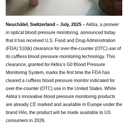
Neuchâtel, Switzerland – July, 2025
– Aktiia, a pioneer
in optical blood pressure monitoring, announced today
that it has received U.S. Food and Drug Administration
(FDA) 510(k) clearance for over-the-counter (OTC) use of
its cuffless blood pressure monitoring technology. This
clearance, granted for Aktiia’s G0 Blood Pressure
Monitoring System, marks the first time the FDA has
cleared a cuffless blood pressure monitor indicated for
over-the-counter (OTC) use in the United States. While
Aktiia’s innovative blood pressure monitoring products
are already CE marked and available in Europe under the
brand Hilo, the product will be made available to US
consumers in 2026.