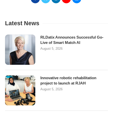
Latest News
RLDatix Announces Successful Go-
Live of Smart Match AI
August 5, 2026
Innovative robotic rehabilitation
project to launch at RJAH
August 5, 2026