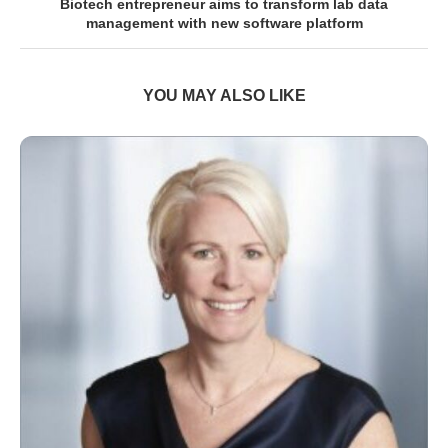
Biotech entrepreneur aims to transform lab data
management with new software platform
YOU MAY ALSO LIKE