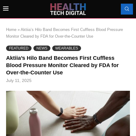
Home
»
Aktiia’s Hilo Band Becomes First Cuffless Blood Pressure
Monitor Cleared by FDA for Over-the-Counter Use
FEATURED
NEWS
WEARABLES
Aktiia’s Hilo Band Becomes First Cuffless
Blood Pressure Monitor Cleared by FDA for
Over-the-Counter Use
July 11, 2025