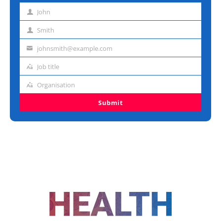
John
First
name
Smith
Last
name
johnsmith@example.com
Email
address
Job title
Job
title
Organisation
Organisation
Submit