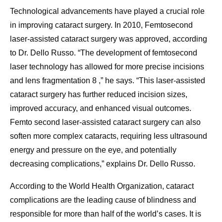
Technological advancements have played a crucial role
in improving cataract surgery. In 2010, Femtosecond
laser-assisted cataract surgery was approved, according
to Dr. Dello Russo. “The development of femtosecond
laser technology has allowed for more precise incisions
and lens fragmentation 8 ,” he says. “This laser-assisted
cataract surgery has further reduced incision sizes,
improved accuracy, and enhanced visual outcomes.
Femto second laser-assisted cataract surgery can also
soften more complex cataracts, requiring less ultrasound
energy and pressure on the eye, and potentially
decreasing complications,” explains Dr. Dello Russo.
According to the World Health Organization, cataract
complications are the leading cause of blindness and
responsible for more than half of the world’s cases. It is