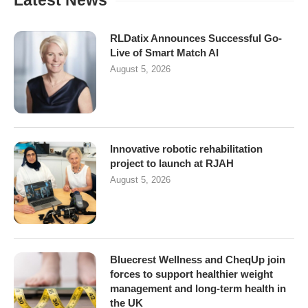
Latest News
RLDatix Announces Successful Go-
Live of Smart Match AI
August 5, 2026
Innovative robotic rehabilitation
project to launch at RJAH
August 5, 2026
Bluecrest Wellness and CheqUp join
forces to support healthier weight
management and long-term health in
the UK