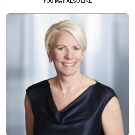
YOU MAY ALSO LIKE