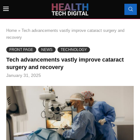
Home
»
Tech advancements vastly improve cataract surgery and
recovery
FRONT PAGE
NEWS
TECHNOLOGY
Tech advancements vastly improve cataract
surgery and recovery
January 31, 2025