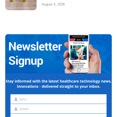
August 4, 2026
Stay informed with the latest healthcare technology news,
innovations - delivered straight to your inbox.
John
First
name
Smith
Last
name