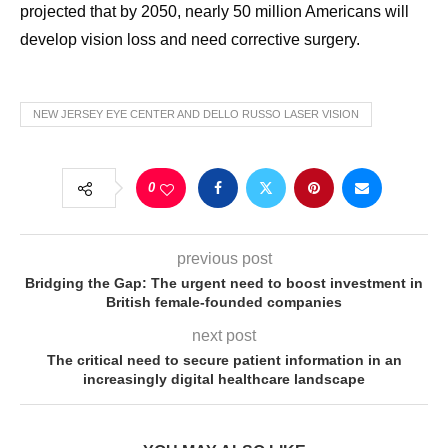
projected that by 2050, nearly 50 million Americans will
develop vision loss and need corrective surgery.
NEW JERSEY EYE CENTER AND DELLO RUSSO LASER VISION
0
previous post
Bridging the Gap: The urgent need to boost investment in
British female-founded companies
next post
The critical need to secure patient information in an
increasingly digital healthcare landscape