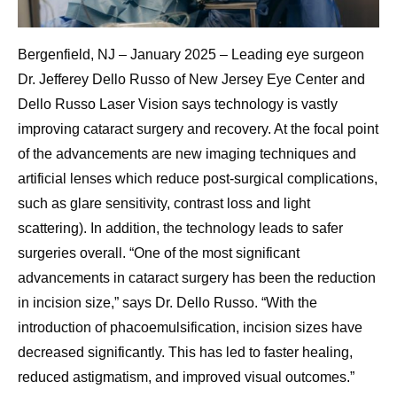
Bergenfield, NJ – January 2025 – Leading eye surgeon
Dr. Jefferey Dello Russo of New Jersey Eye Center and
Dello Russo Laser Vision says technology is vastly
improving cataract surgery and recovery. At the focal point
of the advancements are new imaging techniques and
artificial lenses which reduce post-surgical complications,
such as glare sensitivity, contrast loss and light
scattering). In addition, the technology leads to safer
surgeries overall. “One of the most significant
advancements in cataract surgery has been the reduction
in incision size,” says Dr. Dello Russo. “With the
introduction of phacoemulsification, incision sizes have
decreased significantly. This has led to faster healing,
reduced astigmatism, and improved visual outcomes.”