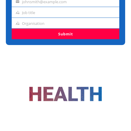
johnsmith@example.com
Email
address
Job title
Job
title
Organisation
Organisation
Submit
FOLLOW US