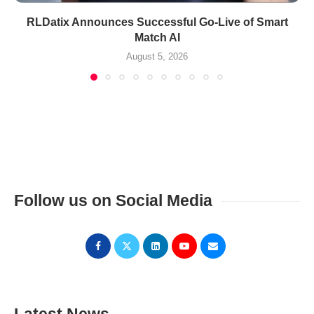
RLDatix Announces Successful Go-Live of Smart
Match AI
August 5, 2026
Follow us on Social Media