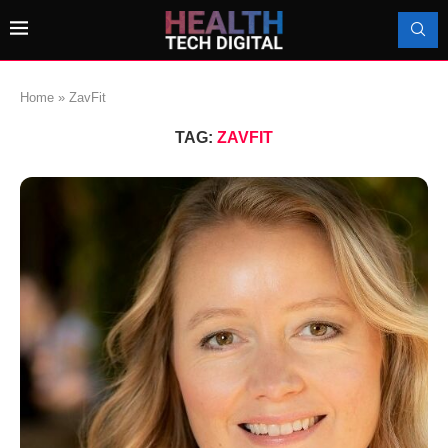
Home
»
ZavFit
TAG:
ZAVFIT