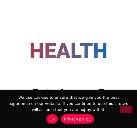
FOLLOW US
We use cookies to ensure that we give you the best
experience on our website. If you continue to use this site we
ADVERTISING
COOKIE POLICY
will assume that you are happy with it.
PRIVACY POLICY
TERMS AND CONDITIONS
Ok
Privacy policy
HEALTHTECH MARKETING AGENCY
Copyright 2018-2026 |
Reborn Marketing Ltd
| All Rights