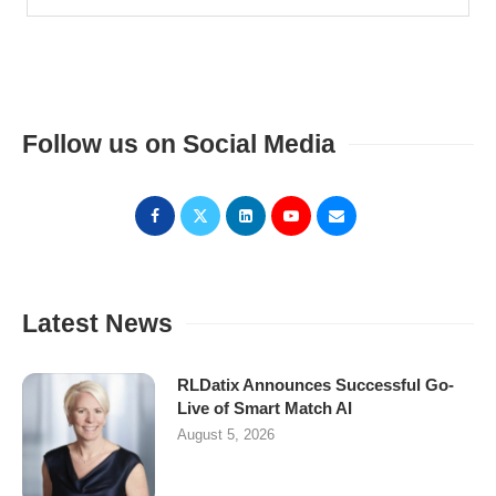
Follow us on Social Media
Latest News
RLDatix Announces Successful Go-
Live of Smart Match AI
August 5, 2026