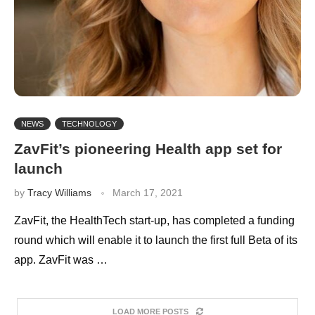
NEWS
TECHNOLOGY
ZavFit’s pioneering Health app set for
launch
by
Tracy Williams
March 17, 2021
ZavFit, the HealthTech start-up, has completed a funding
round which will enable it to launch the first full Beta of its
app. ZavFit was …
LOAD MORE POSTS