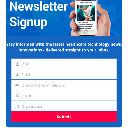
Stay informed with the latest healthcare technology news,
innovations - delivered straight to your inbox.
John
First
name
Smith
Last
name
johnsmith@example.com
Email
address
Job title
Job
title
Organisation
Organisation
Submit