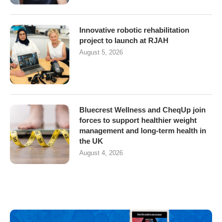
Innovative robotic rehabilitation
project to launch at RJAH
August 5, 2026
Bluecrest Wellness and CheqUp join
forces to support healthier weight
management and long-term health in
the UK
August 4, 2026