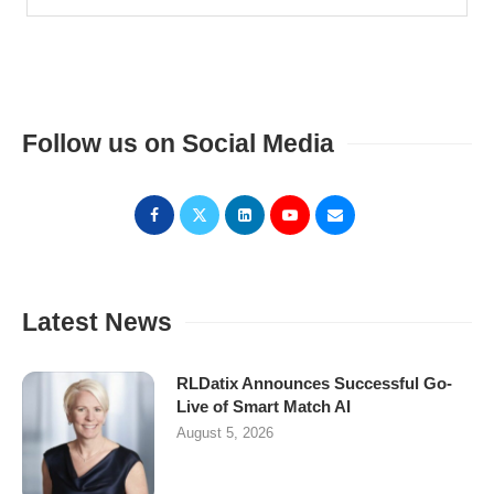
Follow us on Social Media
Latest News
RLDatix Announces Successful Go-
Live of Smart Match AI
August 5, 2026