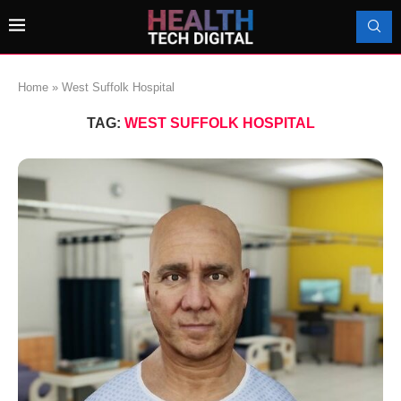
Home
»
West Suffolk Hospital
TAG:
WEST SUFFOLK HOSPITAL