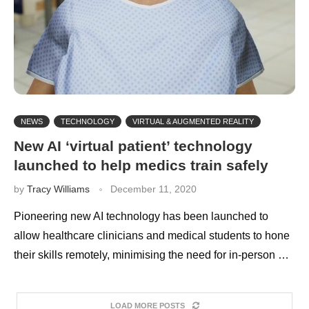
NEWS
TECHNOLOGY
VIRTUAL & AUGMENTED REALITY
New AI ‘virtual patient’ technology
launched to help medics train safely
by
Tracy Williams
December 11, 2020
Pioneering new AI technology has been launched to
allow healthcare clinicians and medical students to hone
their skills remotely, minimising the need for in-person …
LOAD MORE POSTS