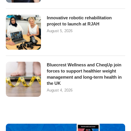
Innovative robotic rehabilitation
project to launch at RJAH
August 5, 2026
Bluecrest Wellness and CheqUp join
forces to support healthier weight
management and long-term health in
the UK
August 4, 2026