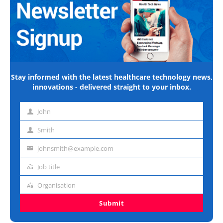
Stay informed with the latest healthcare technology news,
innovations - delivered straight to your inbox.
John
First
name
Smith
Last
name
johnsmith@example.com
Email
address
Job title
Job
title
Organisation
Organisation
Submit