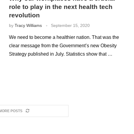
role to play in the next health tech
revolution
by
Tracy Williams
September 15, 2020
We need to become a healthier nation. That was the
clear message from the Government’s new Obesity
Strategy published in July. Statistics show that …
MORE POSTS