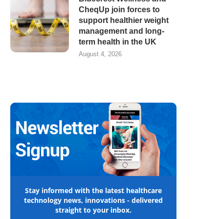
CheqUp join forces to
support healthier weight
management and long-
term health in the UK
August 4, 2026
Stay informed with the latest healthcare
technology news, innovations - delivered
straight to your inbox.