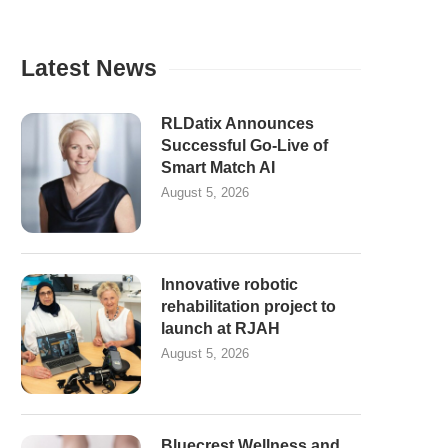
Latest News
RLDatix Announces
Successful Go-Live of
Smart Match AI
August 5, 2026
Innovative robotic
rehabilitation project to
launch at RJAH
August 5, 2026
Bluecrest Wellness and