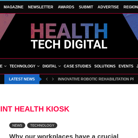
MAGAZINE
NEWSLETTER
AWARDS
SUBMIT
ADVERTISE
REGIO
VE
TECHNOLOGY
DIGITAL
CASE STUDIES
SOLUTIONS
EVENTS
LATEST NEWS
INNOVATIVE ROBOTIC REHABILITATION PR
INT HEALTH KIOSK
NEWS
TECHNOLOGY
Why our workplaces have a crucial