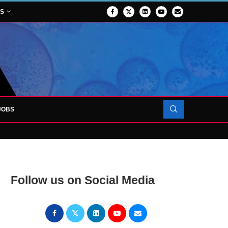
NS
JOBS
OJECT TO LAUNCH AT RJAH
Follow us on Social Media