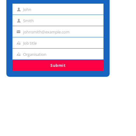
John
First
name
Smith
Last
name
johnsmith@example.com
Email
address
Job title
Job
title
Organisation
Organisation
Submit