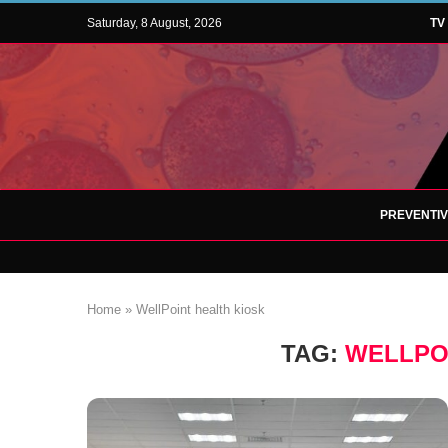
Saturday, 8 August, 2026
TV
PREVENTI
Home
»
WellPoint health kiosk
TAG:
WELLPO