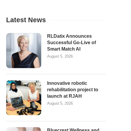
Latest News
RLDatix Announces
Successful Go-Live of
Smart Match AI
August 5, 2026
Innovative robotic
rehabilitation project to
launch at RJAH
August 5, 2026
Bluecrest Wellness and