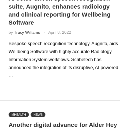
suite, Augnito, enhances radiology
and clinical reporting for Wellbeing
Software
by
Tracy Williams
April 8, 2022
Bespoke speech recognition technology, Augnito, aids
Wellbeing Software with highly accurate Radiology
Information System workflows. Scribetech has
announced the integration of its disruptive, AI-powered
…
MHEALTH
NEWS
Another digital advance for Alder Hey