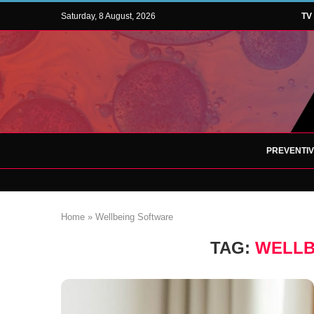
Saturday, 8 August, 2026
TV
PREVENTI
Home
»
Wellbeing Software
TAG:
WELLB