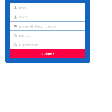
John
First
name
Smith
Last
name
johnsmith@example.com
Email
address
Job title
Job
title
Organisation
Organisation
Submit