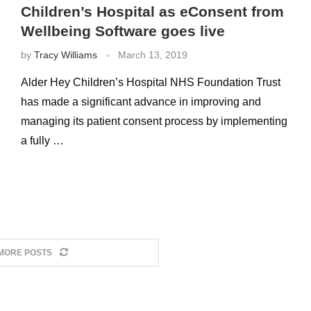
Children’s Hospital as eConsent from
Wellbeing Software goes live
by
Tracy Williams
March 13, 2019
Alder Hey Children’s Hospital NHS Foundation Trust
has made a significant advance in improving and
managing its patient consent process by implementing
a fully …
MORE POSTS