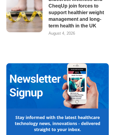
CheqUp join forces to
support healthier weight
management and long-
term health in the UK
August 4, 2026
Stay informed with the latest healthcare
technology news, innovations - delivered
straight to your inbox.