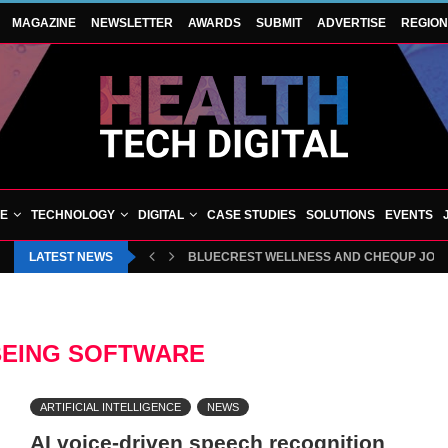
MAGAZINE
NEWSLETTER
AWARDS
SUBMIT
ADVERTISE
REGIO
VE
TECHNOLOGY
DIGITAL
CASE STUDIES
SOLUTIONS
EVENTS
LATEST NEWS
HAMPSHIRE ORTHOPAEDIC CENTRE CELEBRA
EING SOFTWARE
ARTIFICIAL INTELLIGENCE
NEWS
AI voice-driven speech recognition