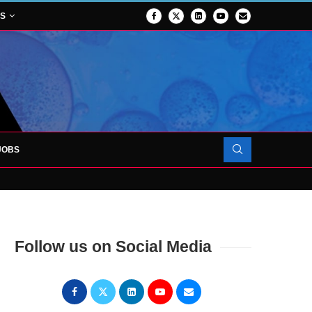
NS
JOBS
TES 1,000TH PATIENT AS SURGICAL...
Follow us on Social Media