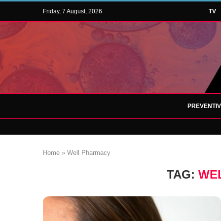
Friday, 7 August, 2026
TV
PREVENTI
Home
»
Well Pharmacy
TAG:
WE