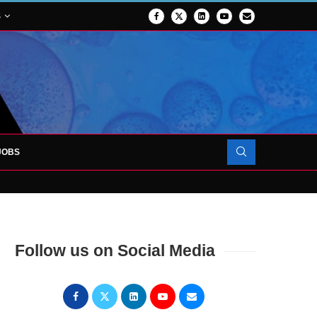
S
JOBS
OJECT TO LAUNCH AT RJAH
Follow us on Social Media