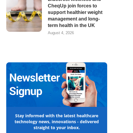
CheqUp join forces to
support healthier weight
management and long-
term health in the UK
August 4, 2026
Stay informed with the latest healthcare
technology news, innovations - delivered
straight to your inbox.