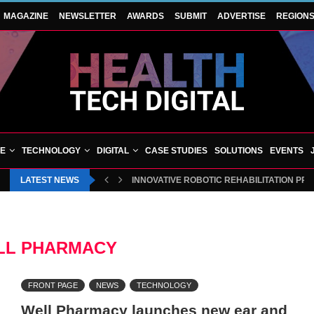
MAGAZINE
NEWSLETTER
AWARDS
SUBMIT
ADVERTISE
REGION
VE
TECHNOLOGY
DIGITAL
CASE STUDIES
SOLUTIONS
EVENTS
LATEST NEWS
INNOVATIVE ROBOTIC REHABILITATION PR
LL PHARMACY
FRONT PAGE
NEWS
TECHNOLOGY
Well Pharmacy launches new ear and