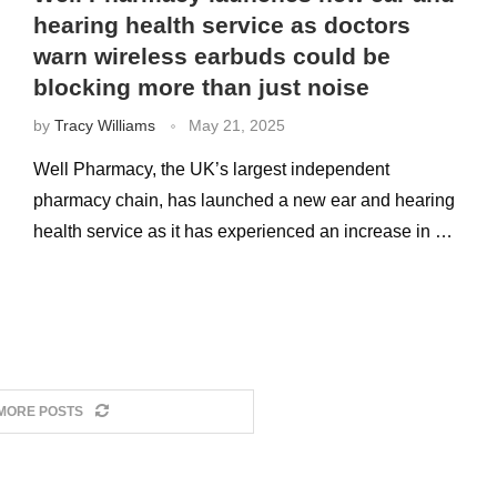
hearing health service as doctors
warn wireless earbuds could be
blocking more than just noise
by
Tracy Williams
May 21, 2025
Well Pharmacy, the UK’s largest independent
pharmacy chain, has launched a new ear and hearing
health service as it has experienced an increase in …
MORE POSTS