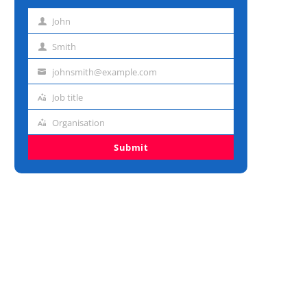
John
First
name
Smith
Last
name
johnsmith@example.com
Email
address
Job title
Job
title
Organisation
Organisation
Submit