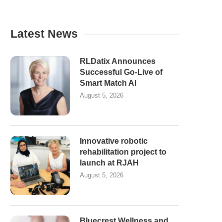
Latest News
RLDatix Announces
Successful Go-Live of
Smart Match AI
August 5, 2026
Innovative robotic
rehabilitation project to
launch at RJAH
August 5, 2026
Bluecrest Wellness and