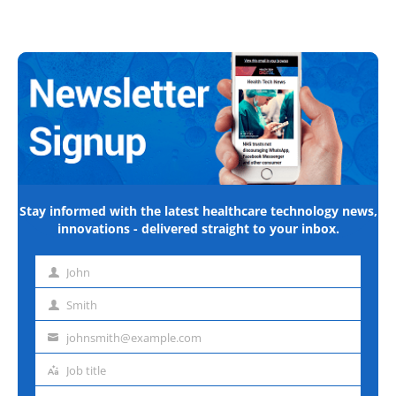
Stay informed with the latest healthcare technology news,
innovations - delivered straight to your inbox.
John
First
name
Smith
Last
name
johnsmith@example.com
Email
address
Job title
Job
title