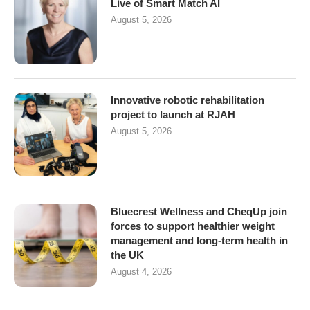
Live of Smart Match AI
August 5, 2026
Innovative robotic rehabilitation
project to launch at RJAH
August 5, 2026
Bluecrest Wellness and CheqUp join
forces to support healthier weight
management and long-term health in
the UK
August 4, 2026