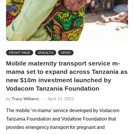
FRONT PAGE
MHEALTH
NEWS
Mobile maternity transport service m-
mama set to expand across Tanzania as
new $10m investment launched by
Vodacom Tanzania Foundation
by
Tracy Williams
April 13, 2022
The mobile ‘m-mama’ service developed by Vodacom
Tanzania Foundation and Vodafone Foundation that
provides emergency transport for pregnant and