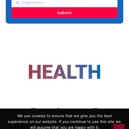
Organisation
Organisation
Submit
FOLLOW US
We use cookies to ensure that we give you the best
experience on our website. If you continue to use this site we
ADVERTISING
COOKIE POLICY
will assume that you are happy with it.