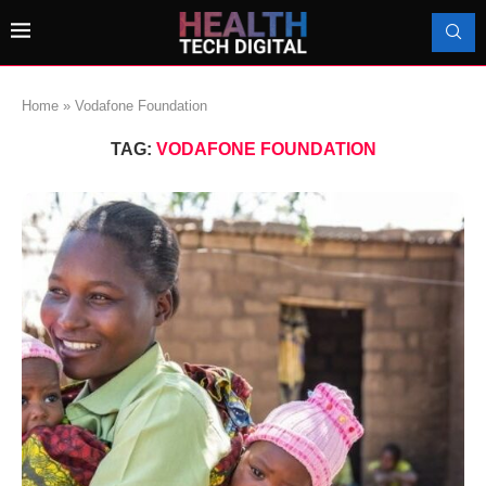
Home
»
Vodafone Foundation
TAG:
VODAFONE FOUNDATION