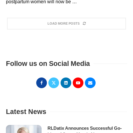
postpartum women will now be …
LOAD MORE POSTS
Follow us on Social Media
Latest News
RLDatix Announces Successful Go-