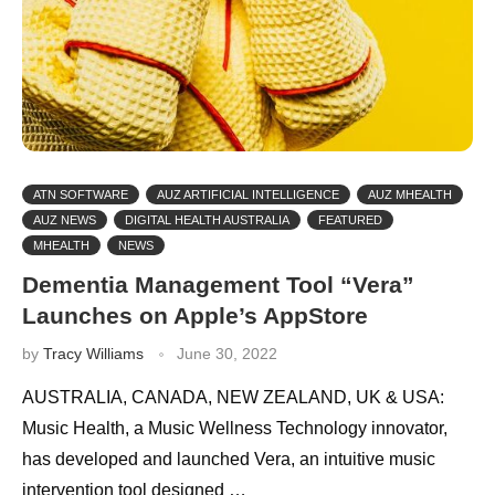
ATN SOFTWARE
AUZ ARTIFICIAL INTELLIGENCE
AUZ MHEALTH
AUZ NEWS
DIGITAL HEALTH AUSTRALIA
FEATURED
MHEALTH
NEWS
Dementia Management Tool “Vera”
Launches on Apple’s AppStore
by
Tracy Williams
June 30, 2022
AUSTRALIA, CANADA, NEW ZEALAND, UK & USA:
Music Health, a Music Wellness Technology innovator,
has developed and launched Vera, an intuitive music
intervention tool designed …