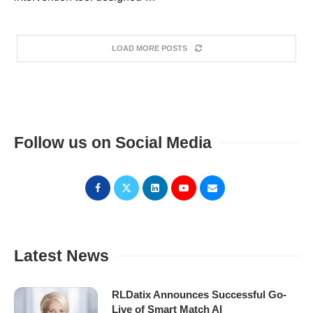
LOAD MORE POSTS
Follow us on Social Media
Latest News
RLDatix Announces Successful Go-
Live of Smart Match AI