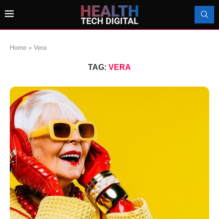
Home
»
Vera
TAG:
VERA