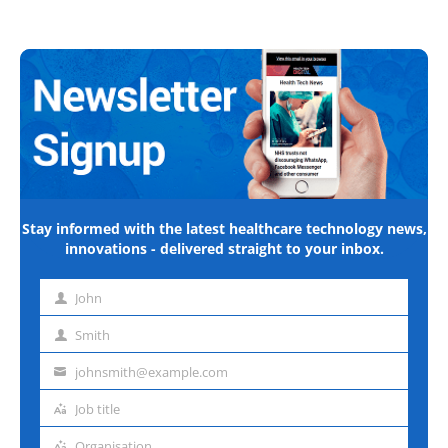
Stay informed with the latest healthcare technology news,
innovations - delivered straight to your inbox.
John
First
name
Smith
Last
name
johnsmith@example.com
Email
address
Job title
Job
title
Organisation