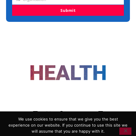
Organisation
Submit
FOLLOW US
We use cookies to ensure that we give you the best
experience on our website. If you continue to use this site we
ADVERTISING
COOKIE POLICY
will assume that you are happy with it.
PRIVACY POLICY
TERMS AND CONDITIONS