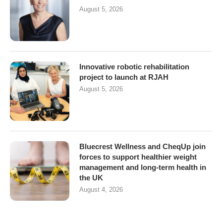
August 5, 2026
Innovative robotic rehabilitation
project to launch at RJAH
August 5, 2026
Bluecrest Wellness and CheqUp join
forces to support healthier weight
management and long-term health in
the UK
August 4, 2026