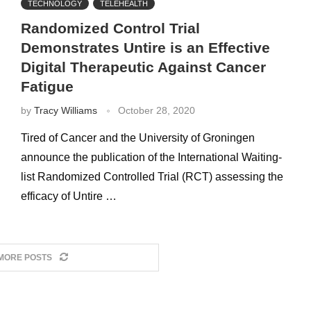
TECHNOLOGY
TELEHEALTH
Randomized Control Trial
Demonstrates Untire is an Effective
Digital Therapeutic Against Cancer
Fatigue
by
Tracy Williams
October 28, 2020
Tired of Cancer and the University of Groningen
announce the publication of the International Waiting-
list Randomized Controlled Trial (RCT) assessing the
efficacy of Untire …
MORE POSTS