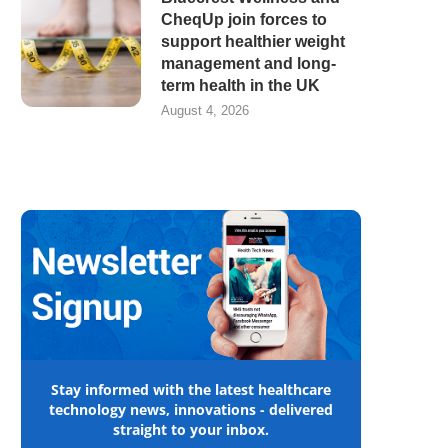
CheqUp join forces to
support healthier weight
management and long-
term health in the UK
August 4, 2026
Stay informed with the latest healthcare
technology news, innovations - delivered
straight to your inbox.