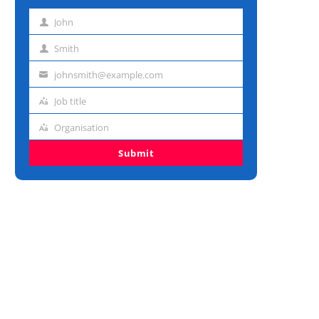
John
First
name
Smith
Last
name
johnsmith@example.com
Email
address
Job title
Job
title
Organisation
Organisation
Submit