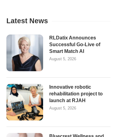
Latest News
RLDatix Announces
Successful Go-Live of
Smart Match AI
August 5, 2026
Innovative robotic
rehabilitation project to
launch at RJAH
August 5, 2026
Bluecrest Wellness and