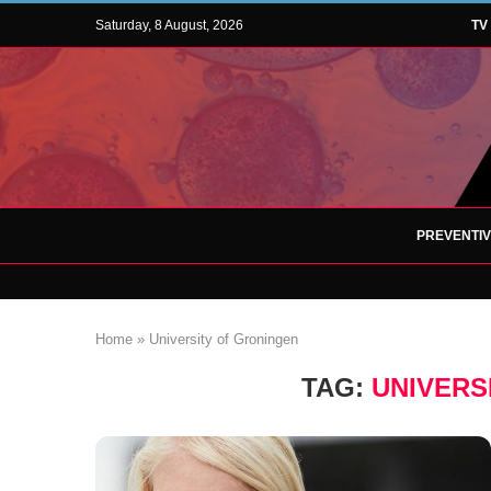
Saturday, 8 August, 2026
TV
PREVENTI
Home
»
University of Groningen
TAG:
UNIVERS