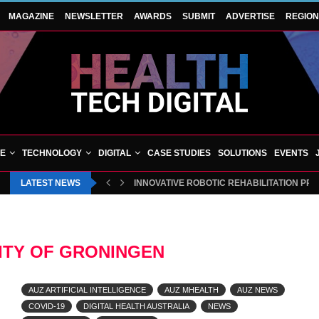
MAGAZINE
NEWSLETTER
AWARDS
SUBMIT
ADVERTISE
REGIO
VE
TECHNOLOGY
DIGITAL
CASE STUDIES
SOLUTIONS
EVENTS
LATEST NEWS
INNOVATIVE ROBOTIC REHABILITATION PR
ITY OF GRONINGEN
AUZ ARTIFICIAL INTELLIGENCE
AUZ MHEALTH
AUZ NEWS
COVID-19
DIGITAL HEALTH AUSTRALIA
NEWS