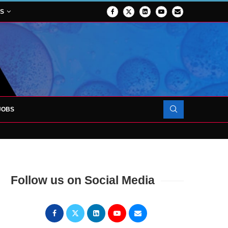
NS
JOBS
OJECT TO LAUNCH AT RJAH
Follow us on Social Media