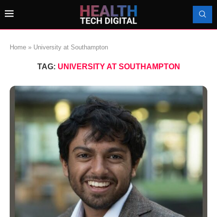
Home
»
University at Southampton
TAG:
UNIVERSITY AT SOUTHAMPTON