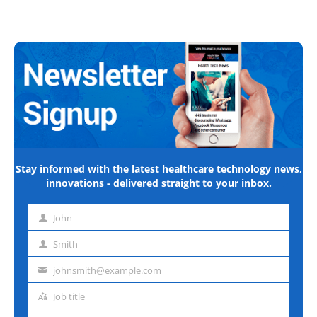
Stay informed with the latest healthcare technology news,
innovations - delivered straight to your inbox.
John
First
name
Smith
Last
name
johnsmith@example.com
Email
address
Job title
Job
title