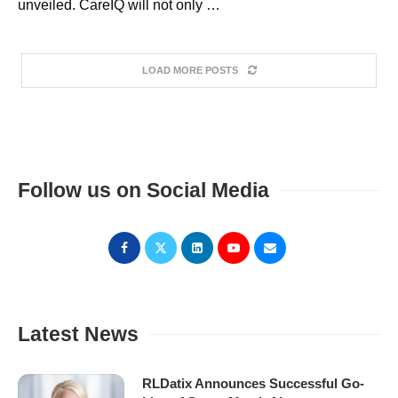
unveiled. CareIQ will not only …
LOAD MORE POSTS
Follow us on Social Media
Latest News
RLDatix Announces Successful Go-