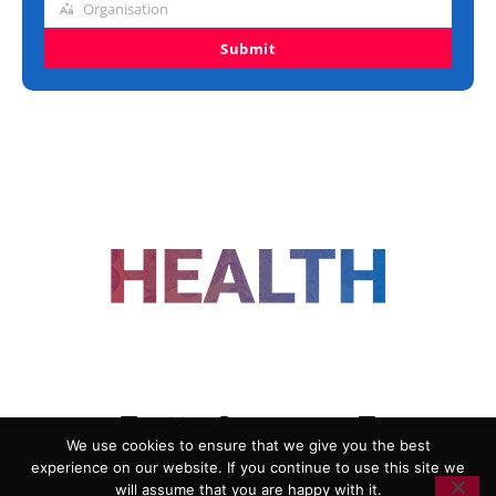
Organisation
Organisation
Submit
FOLLOW US
We use cookies to ensure that we give you the best
experience on our website. If you continue to use this site we
ADVERTISING
COOKIE POLICY
will assume that you are happy with it.