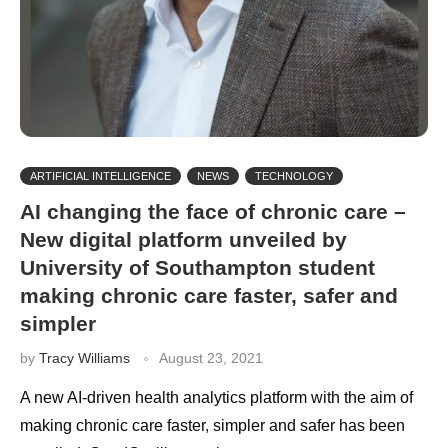
ARTIFICIAL INTELLIGENCE
NEWS
TECHNOLOGY
AI changing the face of chronic care –
New digital platform unveiled by
University of Southampton student
making chronic care faster, safer and
simpler
by
Tracy Williams
August 23, 2021
A new AI-driven health analytics platform with the aim of
making chronic care faster, simpler and safer has been