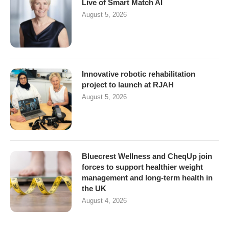
Live of Smart Match AI
August 5, 2026
Innovative robotic rehabilitation
project to launch at RJAH
August 5, 2026
Bluecrest Wellness and CheqUp join
forces to support healthier weight
management and long-term health in
the UK
August 4, 2026