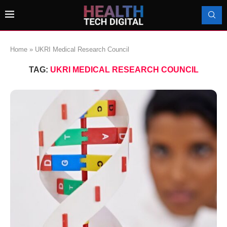
Home
»
UKRI Medical Research Council
TAG:
UKRI MEDICAL RESEARCH COUNCIL