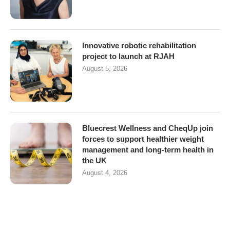
Innovative robotic rehabilitation
project to launch at RJAH
August 5, 2026
Bluecrest Wellness and CheqUp join
forces to support healthier weight
management and long-term health in
the UK
August 4, 2026