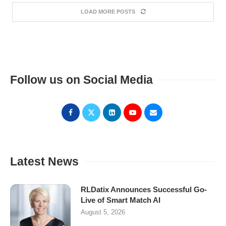
LOAD MORE POSTS
Follow us on Social Media
Latest News
RLDatix Announces Successful Go-
Live of Smart Match AI
August 5, 2026