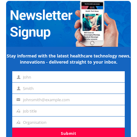
Stay informed with the latest healthcare technology news,
innovations - delivered straight to your inbox.
John
First
name
Smith
Last
name
johnsmith@example.com
Email
address
Job title
Job
title
Organisation
Organisation
Submit