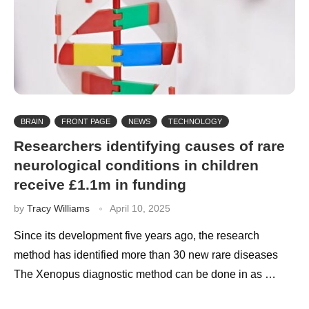
BRAIN
FRONT PAGE
NEWS
TECHNOLOGY
Researchers identifying causes of rare
neurological conditions in children
receive £1.1m in funding
by
Tracy Williams
April 10, 2025
Since its development five years ago, the research
method has identified more than 30 new rare diseases
The Xenopus diagnostic method can be done in as …