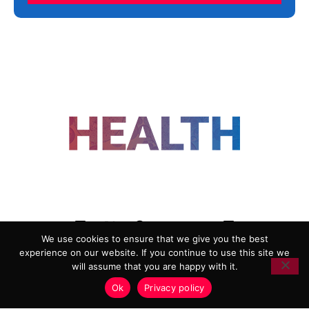
FOLLOW US
We use cookies to ensure that we give you the best
experience on our website. If you continue to use this site we
ADVERTISING
COOKIE POLICY
will assume that you are happy with it.
PRIVACY POLICY
TERMS AND CONDITIONS
Ok
Privacy policy
HEALTHTECH MARKETING AGENCY