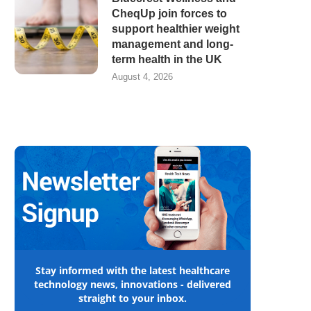
CheqUp join forces to
support healthier weight
management and long-
term health in the UK
August 4, 2026
Stay informed with the latest healthcare
technology news, innovations - delivered
straight to your inbox.