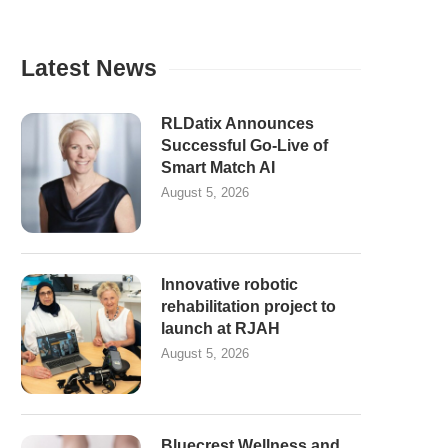
Latest News
RLDatix Announces
Successful Go-Live of
Smart Match AI
August 5, 2026
Innovative robotic
rehabilitation project to
launch at RJAH
August 5, 2026
Bluecrest Wellness and