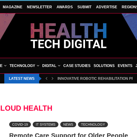
MAGAZINE
NEWSLETTER
AWARDS
SUBMIT
ADVERTISE
REGION
VE
TECHNOLOGY
DIGITAL
CASE STUDIES
SOLUTIONS
EVENTS
LATEST NEWS
INNOVATIVE ROBOTIC REHABILITATION PR
LOUD HEALTH
COVID-19
IT SYSTEMS
NEWS
TECHNOLOGY
Remote Care Support for Older People