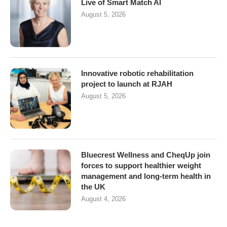
Live of Smart Match AI
August 5, 2026
Innovative robotic rehabilitation
project to launch at RJAH
August 5, 2026
Bluecrest Wellness and CheqUp join
forces to support healthier weight
management and long-term health in
the UK
August 4, 2026