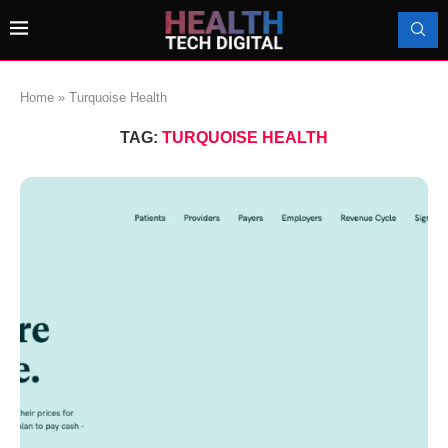
Home
»
Turquoise Health
TAG:
TURQUOISE HEALTH