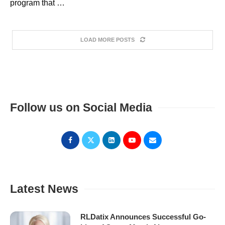
program that …
LOAD MORE POSTS
Follow us on Social Media
Latest News
RLDatix Announces Successful Go-