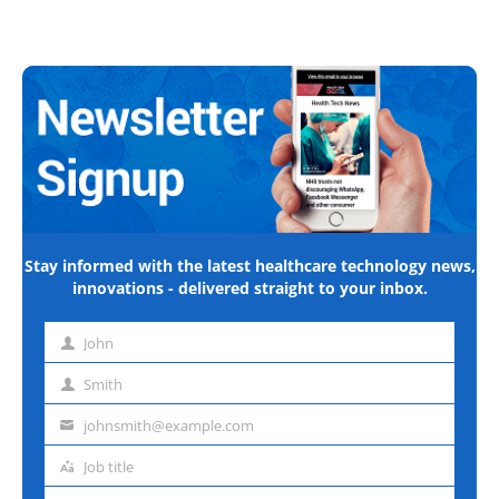
Stay informed with the latest healthcare technology news,
innovations - delivered straight to your inbox.
John
First
name
Smith
Last
name
johnsmith@example.com
Email
address
Job title
Job
title