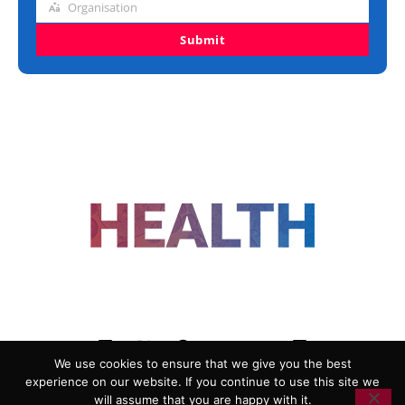
Organisation
Organisation
Submit
FOLLOW US
We use cookies to ensure that we give you the best
experience on our website. If you continue to use this site we
ADVERTISING
COOKIE POLICY
will assume that you are happy with it.