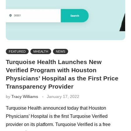
FEATURED
MHEALTH
NEWS
Turquoise Health Launches New
Verified Program with Houston
Physicians’ Hospital as the First Price
Transparency Provider
by
Tracy Williams
January 17, 2022
Turquoise Health announced today that Houston
Physicians’ Hospital is the first Turquoise Verified
provider on its platform. Turquoise Verified is a free