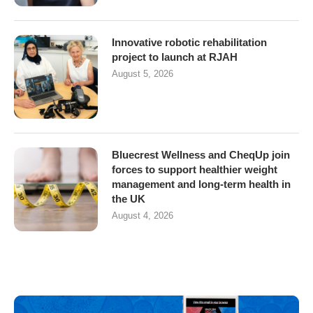
Innovative robotic rehabilitation
project to launch at RJAH
August 5, 2026
Bluecrest Wellness and CheqUp join
forces to support healthier weight
management and long-term health in
the UK
August 4, 2026