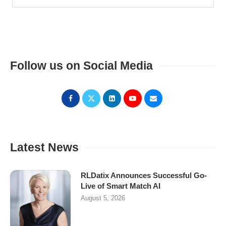
Follow us on Social Media
Latest News
RLDatix Announces Successful Go-
Live of Smart Match AI
August 5, 2026