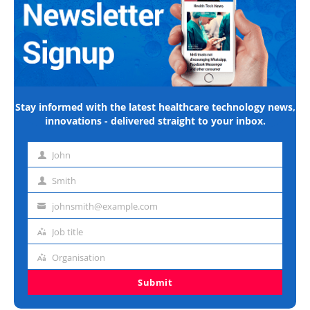
Stay informed with the latest healthcare technology news,
innovations - delivered straight to your inbox.
John
First
name
Smith
Last
name
johnsmith@example.com
Email
address
Job title
Job
title
Organisation
Organisation
Submit