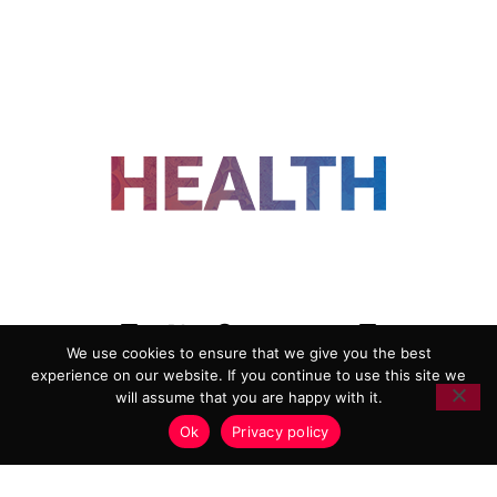
FOLLOW US
We use cookies to ensure that we give you the best
experience on our website. If you continue to use this site we
ADVERTISING
COOKIE POLICY
will assume that you are happy with it.
PRIVACY POLICY
TERMS AND CONDITIONS
Ok
Privacy policy
HEALTHTECH MARKETING AGENCY
Copyright 2018-2026 |
Reborn Marketing Ltd
| All Rights