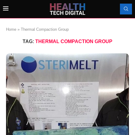
Home
»
Thermal Compaction Group
TAG:
THERMAL COMPACTION GROUP