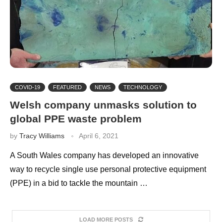
COVID-19
FEATURED
NEWS
TECHNOLOGY
Welsh company unmasks solution to
global PPE waste problem
by
Tracy Williams
April 6, 2021
A South Wales company has developed an innovative
way to recycle single use personal protective equipment
(PPE) in a bid to tackle the mountain …
LOAD MORE POSTS