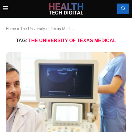
Home
»
The University of Texas Medical
TAG:
THE UNIVERSITY OF TEXAS MEDICAL