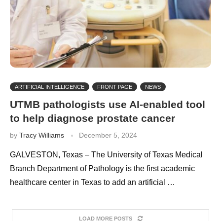
ARTIFICIAL INTELLIGENCE
FRONT PAGE
NEWS
UTMB pathologists use AI-enabled tool
to help diagnose prostate cancer
by
Tracy Williams
December 5, 2024
GALVESTON, Texas – The University of Texas Medical
Branch Department of Pathology is the first academic
healthcare center in Texas to add an artificial …
LOAD MORE POSTS