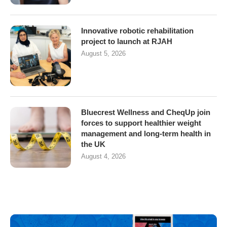
Innovative robotic rehabilitation
project to launch at RJAH
August 5, 2026
Bluecrest Wellness and CheqUp join
forces to support healthier weight
management and long-term health in
the UK
August 4, 2026