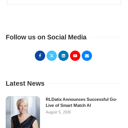
Follow us on Social Media
Latest News
RLDatix Announces Successful Go-
Live of Smart Match AI
August 5, 2026