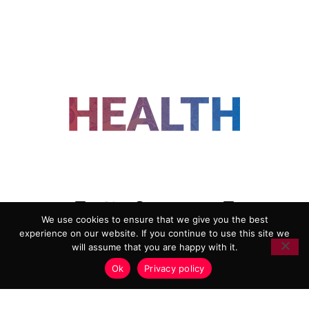
FOLLOW US
We use cookies to ensure that we give you the best
experience on our website. If you continue to use this site we
ADVERTISING
COOKIE POLICY
will assume that you are happy with it.
PRIVACY POLICY
TERMS AND CONDITIONS
Ok
Privacy policy
HEALTHTECH MARKETING AGENCY
Copyright 2018-2026 |
Reborn Marketing Ltd
| All Rights