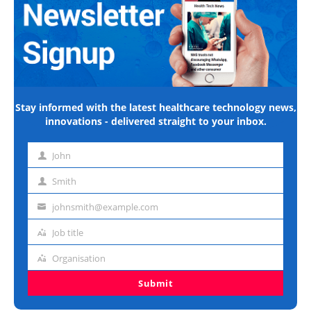
Stay informed with the latest healthcare technology news,
innovations - delivered straight to your inbox.
John
First
name
Smith
Last
name
johnsmith@example.com
Email
address
Job title
Job
title
Organisation
Organisation
Submit