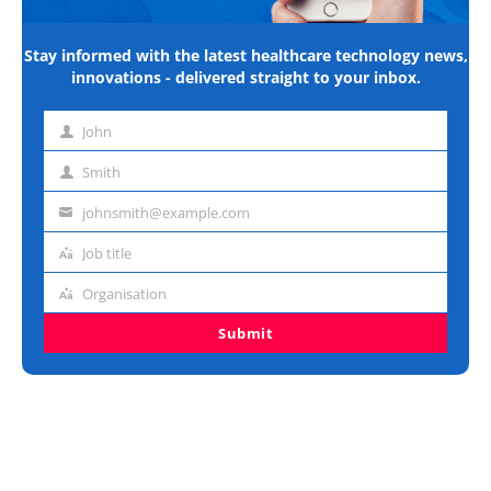
Stay informed with the latest healthcare technology news,
innovations - delivered straight to your inbox.
John
First
name
Smith
Last
name
johnsmith@example.com
Email
address
Job title
Job
title
Organisation
Organisation
Submit