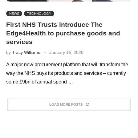
NEWS
TECHNOLOGY
First NHS Trusts introduce The
Edge4Health to purchase goods and
services
by
Tracy Williams
January 16, 2020
A major new procurement platform that will transform the
way the NHS buys its products and services – currently
some £9bn of annual spend …
LOAD MORE POSTS