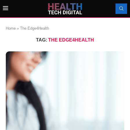
Home
»
The Edge4Health
TAG:
THE EDGE4HEALTH