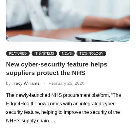
FEATURED
IT SYSTEMS
NEWS
TECHNOLOGY
New cyber-security feature helps
suppliers protect the NHS
by
Tracy Williams
February 25, 2020
The newly-launched NHS procurement platform, “The
Edge4Health” now comes with an integrated cyber-
security feature, helping to improve the security of the
NHS’s supply chain. …