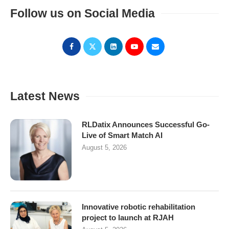
Follow us on Social Media
Latest News
RLDatix Announces Successful Go-
Live of Smart Match AI
August 5, 2026
Innovative robotic rehabilitation
project to launch at RJAH