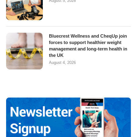
August 5, 2026
Bluecrest Wellness and CheqUp join
forces to support healthier weight
management and long-term health in
the UK
August 4, 2026