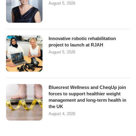
August 5, 2026
Innovative robotic rehabilitation
project to launch at RJAH
August 5, 2026
Bluecrest Wellness and CheqUp join
forces to support healthier weight
management and long-term health in
the UK
August 4, 2026