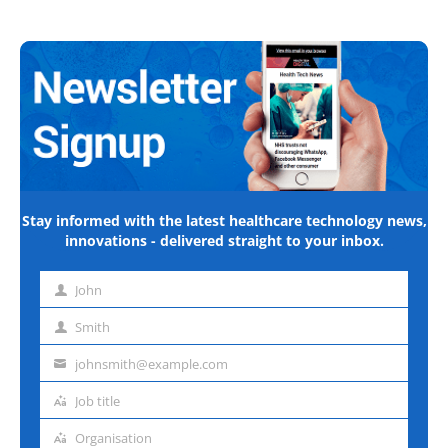
Stay informed with the latest healthcare technology news,
innovations - delivered straight to your inbox.
John
First
name
Smith
Last
name
johnsmith@example.com
Email
address
Job title
Job
title
Organisation
Organisation