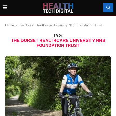
Home
»
The Dorset Healthcare University NHS Foundation Trust
TAG:
THE DORSET HEALTHCARE UNIVERSITY NHS
FOUNDATION TRUST