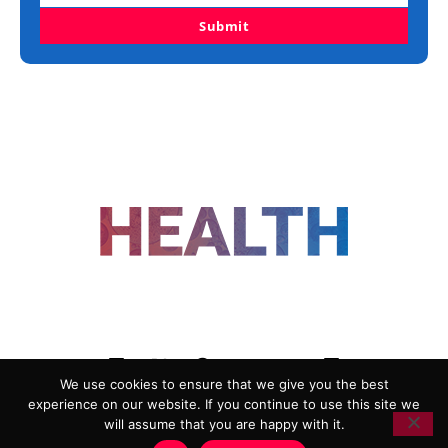
Submit
FOLLOW US
We use cookies to ensure that we give you the best
experience on our website. If you continue to use this site we
ADVERTISING
COOKIE POLICY
will assume that you are happy with it.
PRIVACY POLICY
TERMS AND CONDITIONS