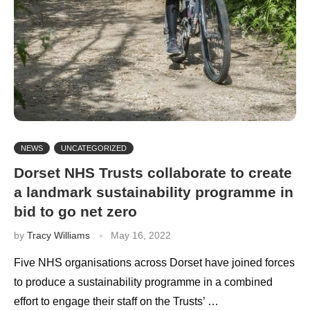
NEWS
UNCATEGORIZED
Dorset NHS Trusts collaborate to create
a landmark sustainability programme in
bid to go net zero
by
Tracy Williams
May 16, 2022
Five NHS organisations across Dorset have joined forces
to produce a sustainability programme in a combined
effort to engage their staff on the Trusts’ …