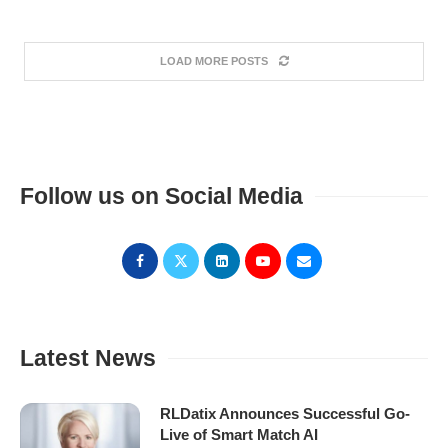
LOAD MORE POSTS
Follow us on Social Media
Latest News
RLDatix Announces Successful Go-
Live of Smart Match AI