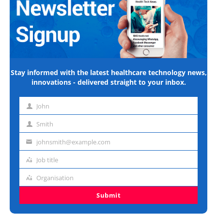
Stay informed with the latest healthcare technology news,
innovations - delivered straight to your inbox.
John
First
name
Smith
Last
name
johnsmith@example.com
Email
address
Job title
Job
title
Organisation
Organisation
Submit