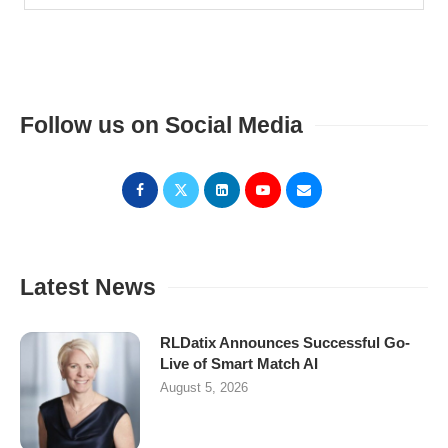
Follow us on Social Media
Latest News
RLDatix Announces Successful Go-
Live of Smart Match AI
August 5, 2026