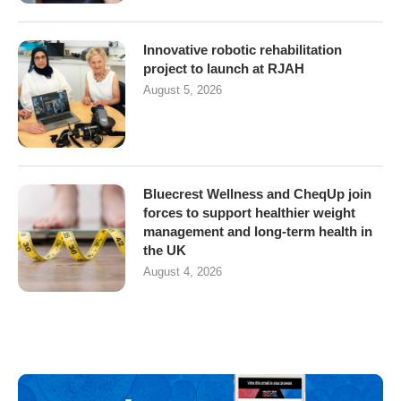
Innovative robotic rehabilitation
project to launch at RJAH
August 5, 2026
Bluecrest Wellness and CheqUp join
forces to support healthier weight
management and long-term health in
the UK
August 4, 2026