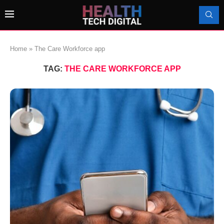
Home
»
The Care Workforce app
TAG:
THE CARE WORKFORCE APP