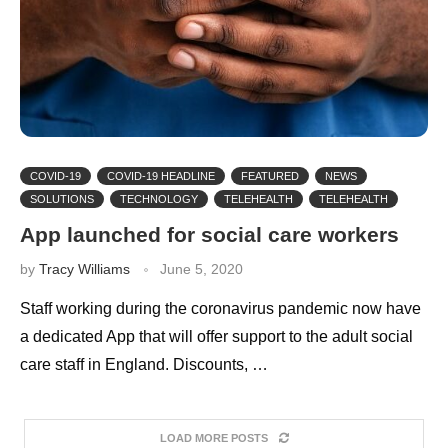
COVID-19
COVID-19 HEADLINE
FEATURED
NEWS
SOLUTIONS
TECHNOLOGY
TELEHEALTH
TELEHEALTH
App launched for social care workers
by
Tracy Williams
June 5, 2020
Staff working during the coronavirus pandemic now have
a dedicated App that will offer support to the adult social
care staff in England. Discounts, …
LOAD MORE POSTS