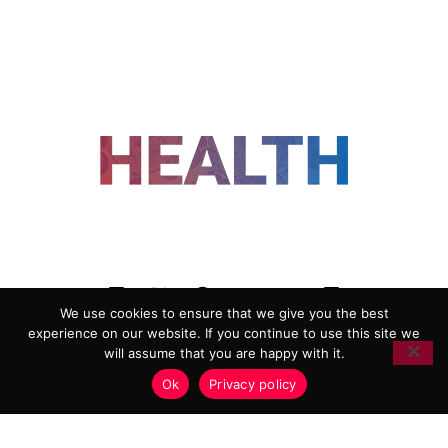
FOLLOW US
We use cookies to ensure that we give you the best
experience on our website. If you continue to use this site we
ADVERTISING
COOKIE POLICY
will assume that you are happy with it.
PRIVACY POLICY
TERMS AND CONDITIONS
Ok
Privacy policy
HEALTHTECH MARKETING AGENCY
Copyright 2018-2026 |
Reborn Marketing Ltd
| All Rights