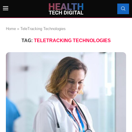
Home
»
TeleTracking Technologies
TAG:
TELETRACKING TECHNOLOGIES