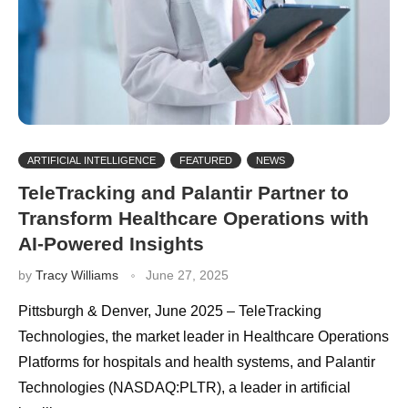
ARTIFICIAL INTELLIGENCE
FEATURED
NEWS
TeleTracking and Palantir Partner to
Transform Healthcare Operations with
AI-Powered Insights
by
Tracy Williams
June 27, 2025
Pittsburgh & Denver, June 2025 – TeleTracking
Technologies, the market leader in Healthcare Operations
Platforms for hospitals and health systems, and Palantir
Technologies (NASDAQ:PLTR), a leader in artificial