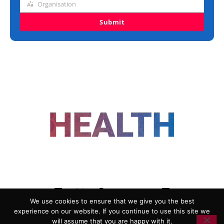
Organisation
Organisation
Submit
FOLLOW US
We use cookies to ensure that we give you the best
experience on our website. If you continue to use this site we
ADVERTISING
COOKIE POLICY
will assume that you are happy with it.