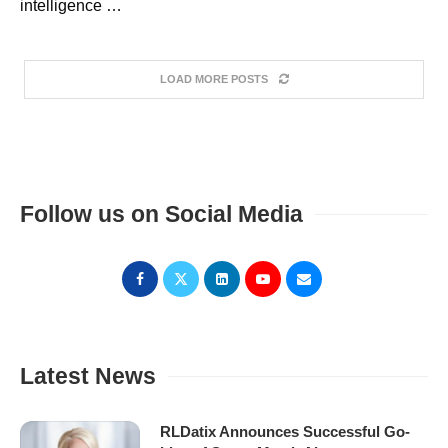
intelligence …
LOAD MORE POSTS
Follow us on Social Media
Latest News
RLDatix Announces Successful Go-