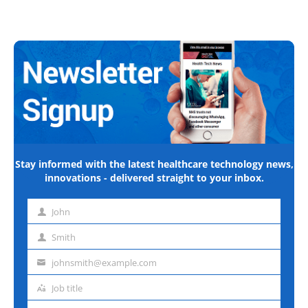
Stay informed with the latest healthcare technology news,
innovations - delivered straight to your inbox.
John
First
name
Smith
Last
name
johnsmith@example.com
Email
address
Job title
Job
title