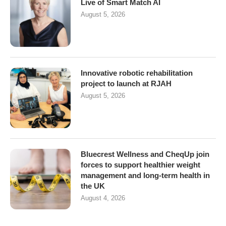
Live of Smart Match AI
August 5, 2026
Innovative robotic rehabilitation
project to launch at RJAH
August 5, 2026
Bluecrest Wellness and CheqUp join
forces to support healthier weight
management and long-term health in
the UK
August 4, 2026