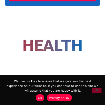
FOLLOW US
We use cookies to ensure that we give you the best
experience on our website. If you continue to use this site we
ADVERTISING
COOKIE POLICY
will assume that you are happy with it.
PRIVACY POLICY
TERMS AND CONDITIONS
Ok
Privacy policy
HEALTHTECH MARKETING AGENCY