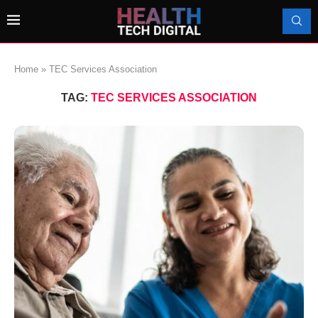
Home
»
TEC Services Association
TAG:
TEC SERVICES ASSOCIATION