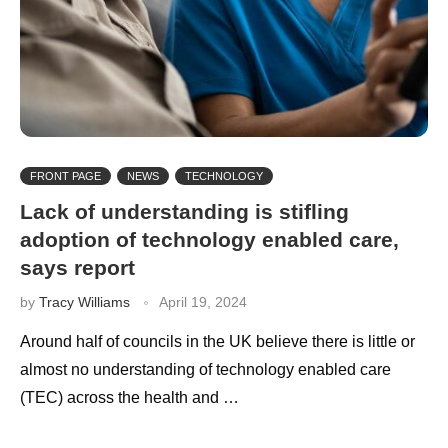
FRONT PAGE
NEWS
TECHNOLOGY
Lack of understanding is stifling
adoption of technology enabled care,
says report
by
Tracy Williams
April 19, 2024
Around half of councils in the UK believe there is little or
almost no understanding of technology enabled care
(TEC) across the health and …