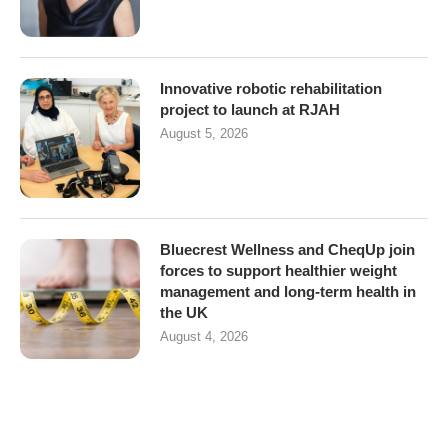
Innovative robotic rehabilitation
project to launch at RJAH
August 5, 2026
Bluecrest Wellness and CheqUp join
forces to support healthier weight
management and long-term health in
the UK
August 4, 2026