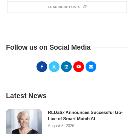
LOAD MORE POSTS
Follow us on Social Media
Latest News
RLDatix Announces Successful Go-
Live of Smart Match AI
August 5, 2026