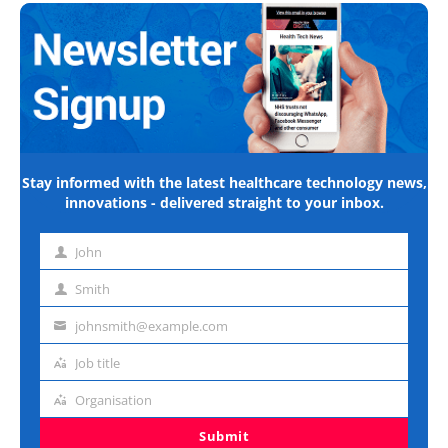
Stay informed with the latest healthcare technology news,
innovations - delivered straight to your inbox.
John
First
name
Smith
Last
name
johnsmith@example.com
Email
address
Job title
Job
title
Organisation
Organisation
Submit