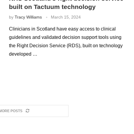
built on Tactuum technology
by
Tracy Williams
March 15, 2024
Clinicians in Scotland have easy access to clinical
guidelines and validated decision support tools using
the Right Decision Service (RDS), built on technology
developed …
MORE POSTS