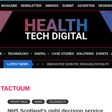
MAGAZINE
NEWSLETTER
AWARDS
SUBMIT
ADVERTISE
REGION
VE
TECHNOLOGY
DIGITAL
CASE STUDIES
SOLUTIONS
EVENTS
LATEST NEWS
INNOVATIVE ROBOTIC REHABILITATION PR
:
TACTUUM
FRONT PAGE
NEWS
TELEHEALTH
NHS Scotland’s right decision service