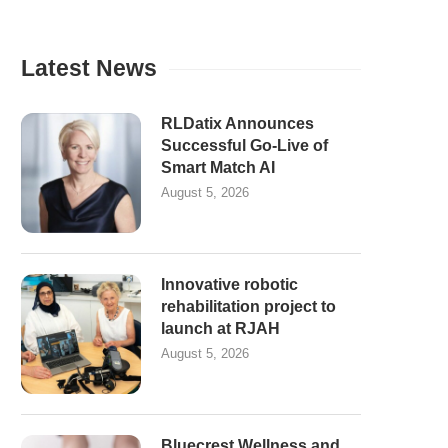
Latest News
RLDatix Announces
Successful Go-Live of
Smart Match AI
August 5, 2026
Innovative robotic
rehabilitation project to
launch at RJAH
August 5, 2026
Bluecrest Wellness and