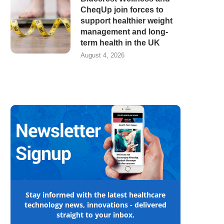
CheqUp join forces to
support healthier weight
management and long-
term health in the UK
August 4, 2026
Stay informed with the latest healthcare
technology news, innovations - delivered
straight to your inbox.