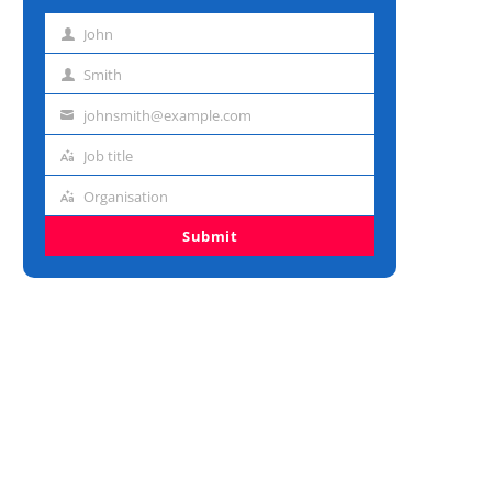
John
First
name
Smith
Last
name
johnsmith@example.com
Email
address
Job title
Job
title
Organisation
Organisation
Submit