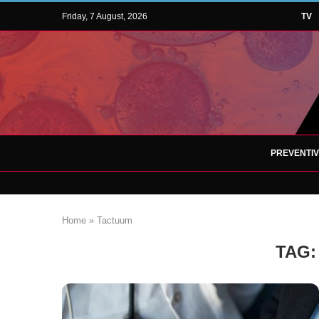
Friday, 7 August, 2026
TV
PREVENTI
Home
»
Tactuum
TAG