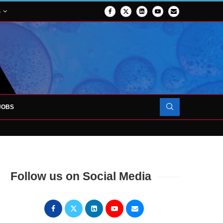
S
JOBS
OJECT TO LAUNCH AT RJAH
Follow us on Social Media