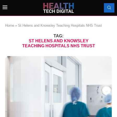
Home
»
St Helens and Knowsley Teaching Hospitals NHS Trust
TAG:
ST HELENS AND KNOWSLEY
TEACHING HOSPITALS NHS TRUST