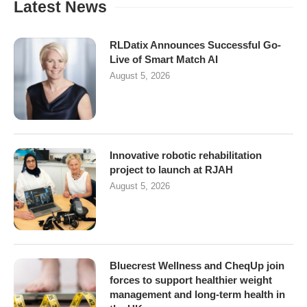
Latest News
RLDatix Announces Successful Go-
Live of Smart Match AI
August 5, 2026
Innovative robotic rehabilitation
project to launch at RJAH
August 5, 2026
Bluecrest Wellness and CheqUp join
forces to support healthier weight
management and long-term health in