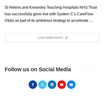
St Helens and Knowsley Teaching Hospitals NHS Trust
has successfully gone live with System C’s CareFlow
Vitals as part of its ambitious strategy to accelerate …
LOAD MORE POSTS
Follow us on Social Media