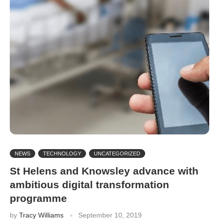
NEWS
TECHNOLOGY
UNCATEGORIZED
St Helens and Knowsley advance with
ambitious digital transformation
programme
by
Tracy Williams
September 10, 2019