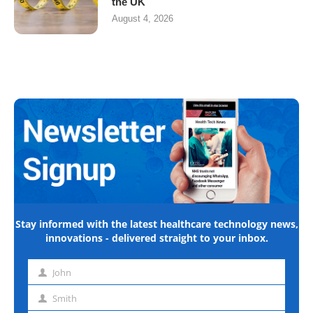
the UK
August 4, 2026
Stay informed with the latest healthcare technology news,
innovations - delivered straight to your inbox.
John
First
name
Smith
Last