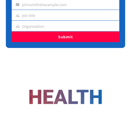
name
johnsmith@example.com
Email
address
Job title
Job
title
Organisation
Organisation
Submit
FOLLOW US