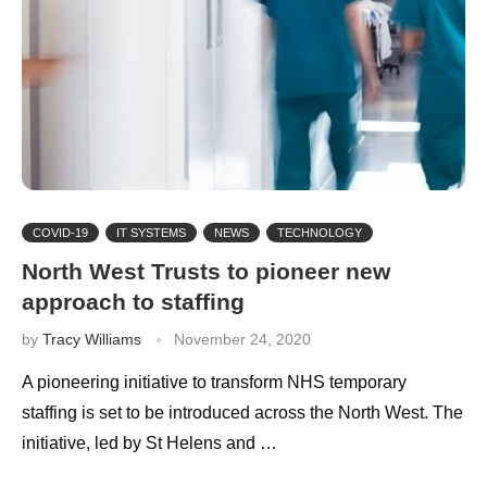
COVID-19
IT SYSTEMS
NEWS
TECHNOLOGY
North West Trusts to pioneer new
approach to staffing
by
Tracy Williams
November 24, 2020
A pioneering initiative to transform NHS temporary
staffing is set to be introduced across the North West. The
initiative, led by St Helens and …