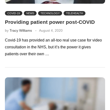
COVID-19
NEWS
TECHNOLOGY
TELEHEALTH
Providing patient power post-COVID
by
Tracy Williams
August 4, 2020
Covid-19 has provided an all-too real use case for video
consultation in the NHS, but it’s the power it gives
patients over their own …