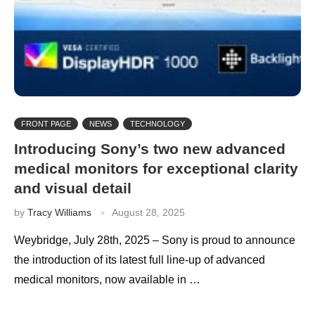
FRONT PAGE
NEWS
TECHNOLOGY
Introducing Sony’s two new advanced
medical monitors for exceptional clarity
and visual detail
by
Tracy Williams
August 28, 2025
Weybridge, July 28th, 2025 – Sony is proud to announce
the introduction of its latest full line-up of advanced
medical monitors, now available in …