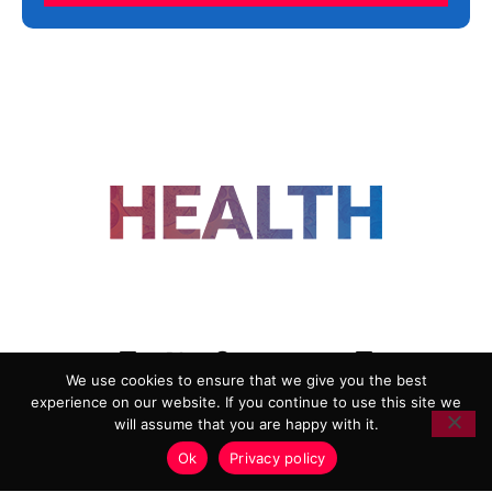
FOLLOW US
We use cookies to ensure that we give you the best
experience on our website. If you continue to use this site we
ADVERTISING
COOKIE POLICY
will assume that you are happy with it.
PRIVACY POLICY
TERMS AND CONDITIONS
Ok
Privacy policy
HEALTHTECH MARKETING AGENCY