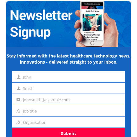
Stay informed with the latest healthcare technology news,
innovations - delivered straight to your inbox.
John
First
name
Smith
Last
name
johnsmith@example.com
Email
address
Job title
Job
title
Organisation
Organisation
Submit