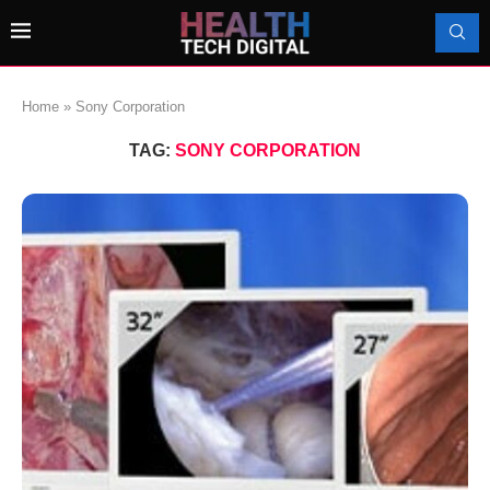
Home
»
Sony Corporation
TAG:
SONY CORPORATION