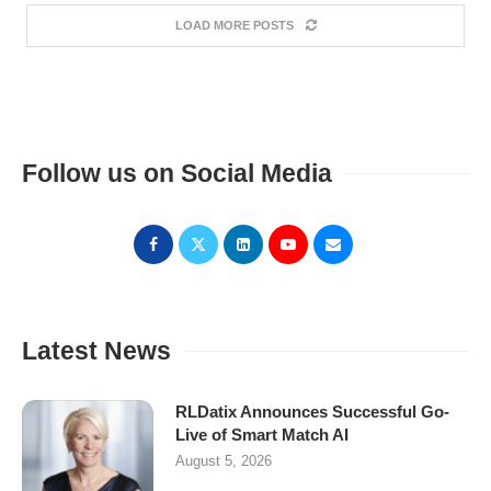
LOAD MORE POSTS
Follow us on Social Media
Latest News
RLDatix Announces Successful Go-
Live of Smart Match AI
August 5, 2026