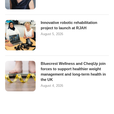
Innovative robotic rehabilitation
project to launch at RJAH
August 5, 2026
Bluecrest Wellness and CheqUp join
forces to support healthier weight
management and long-term health in
the UK
August 4, 2026