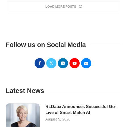
LOAD MORE POSTS
Follow us on Social Media
Latest News
RLDatix Announces Successful Go-
Live of Smart Match AI
August 5, 2026