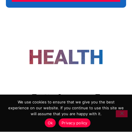
FOLLOW US
We use cookies to ensure that we give you the best
experience on our website. If you continue to use this site we
ADVERTISING
COOKIE POLICY
will assume that you are happy with it.
PRIVACY POLICY
TERMS AND CONDITIONS
Ok
Privacy policy
HEALTHTECH MARKETING AGENCY