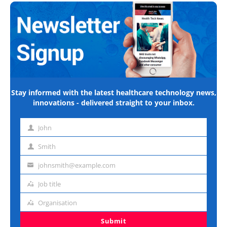
Stay informed with the latest healthcare technology news,
innovations - delivered straight to your inbox.
John
First
name
Smith
Last
name
johnsmith@example.com
Email
address
Job title
Job
title
Organisation
Organisation
Submit