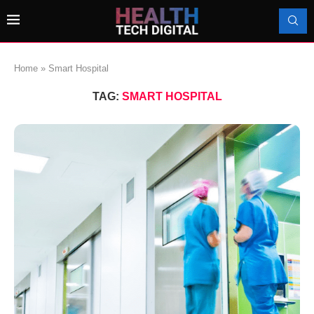
Home
»
Smart Hospital
TAG:
SMART HOSPITAL