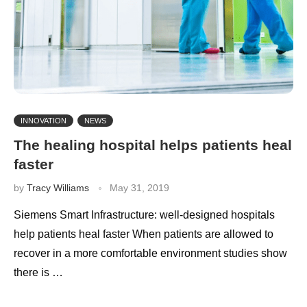
INNOVATION
NEWS
The healing hospital helps patients heal
faster
by
Tracy Williams
May 31, 2019
Siemens Smart Infrastructure: well-designed hospitals
help patients heal faster When patients are allowed to
recover in a more comfortable environment studies show
there is …