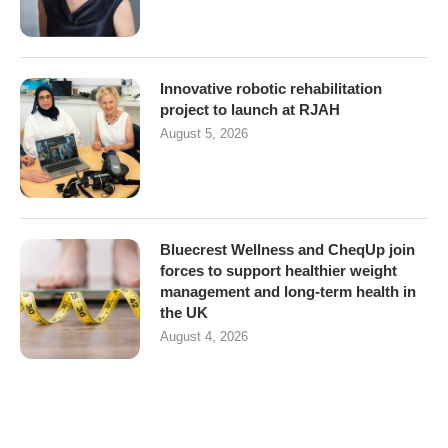
Innovative robotic rehabilitation
project to launch at RJAH
August 5, 2026
Bluecrest Wellness and CheqUp join
forces to support healthier weight
management and long-term health in
the UK
August 4, 2026