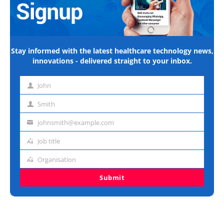
Stay informed with the latest healthcare technology news,
innovations - delivered straight to your inbox.
John
First
name
Smith
Last
name
johnsmith@example.com
Email
address
Job title
Job
title
Organisation
Organisation
Submit