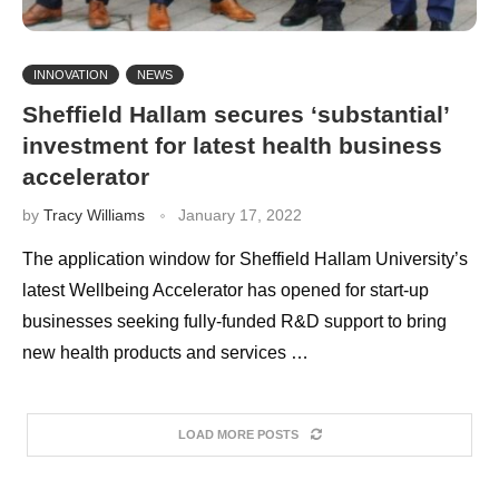
INNOVATION
NEWS
Sheffield Hallam secures ‘substantial’
investment for latest health business
accelerator
by
Tracy Williams
January 17, 2022
The application window for Sheffield Hallam University’s
latest Wellbeing Accelerator has opened for start-up
businesses seeking fully-funded R&D support to bring
new health products and services …
LOAD MORE POSTS