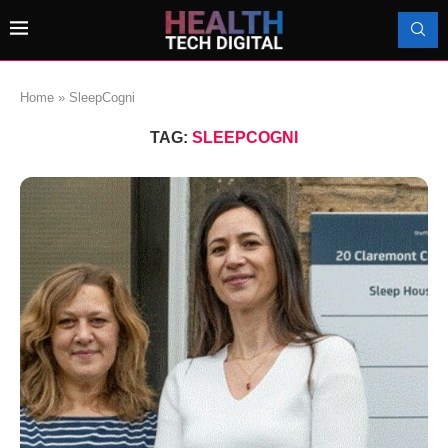
Home
»
SleepCogni
TAG:
SLEEPCOGNI