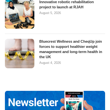
Innovative robotic rehabilitation
project to launch at RJAH
August 5, 2026
Bluecrest Wellness and CheqUp join
forces to support healthier weight
management and long-term health in
the UK
August 4, 2026