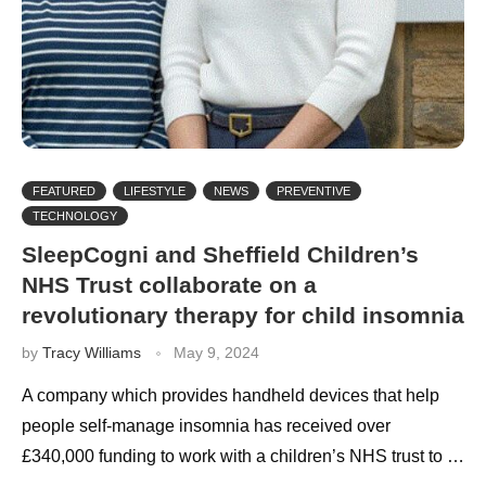
FEATURED
LIFESTYLE
NEWS
PREVENTIVE
TECHNOLOGY
SleepCogni and Sheffield Children’s
NHS Trust collaborate on a
revolutionary therapy for child insomnia
by
Tracy Williams
May 9, 2024
A company which provides handheld devices that help
people self-manage insomnia has received over
£340,000 funding to work with a children’s NHS trust to …