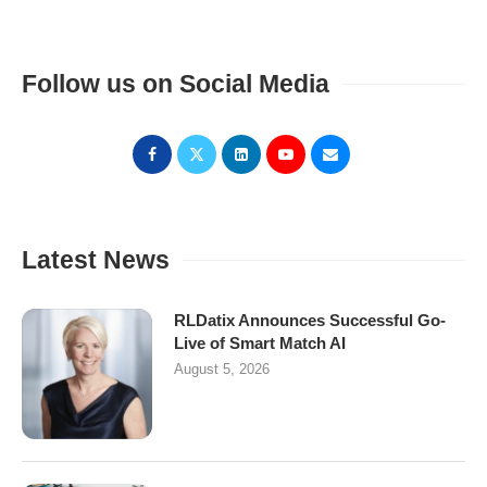
Follow us on Social Media
Latest News
RLDatix Announces Successful Go-
Live of Smart Match AI
August 5, 2026