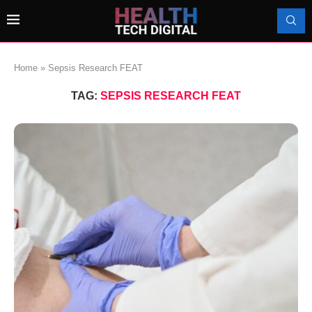
Home
»
Sepsis Research FEAT
TAG:
SEPSIS RESEARCH FEAT