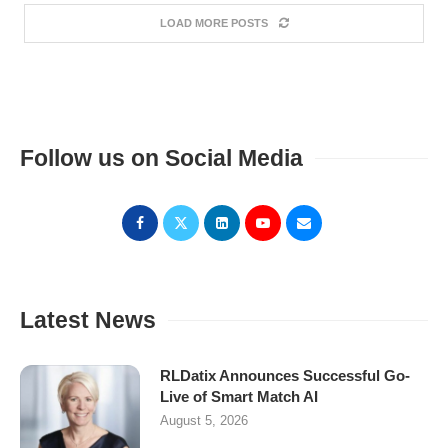
LOAD MORE POSTS
Follow us on Social Media
Latest News
RLDatix Announces Successful Go-
Live of Smart Match AI
August 5, 2026