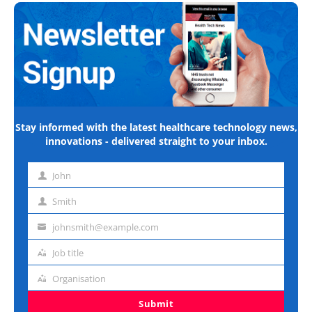
Stay informed with the latest healthcare technology news,
innovations - delivered straight to your inbox.
John
First
name
Smith
Last
name
johnsmith@example.com
Email
address
Job title
Job
title
Organisation
Organisation
Submit