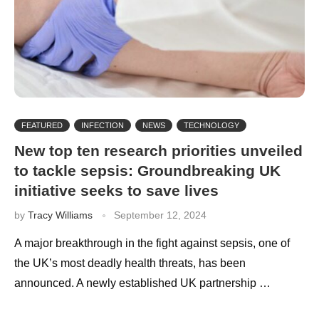
FEATURED
INFECTION
NEWS
TECHNOLOGY
New top ten research priorities unveiled
to tackle sepsis: Groundbreaking UK
initiative seeks to save lives
by
Tracy Williams
September 12, 2024
A major breakthrough in the fight against sepsis, one of
the UK’s most deadly health threats, has been
announced. A newly established UK partnership …