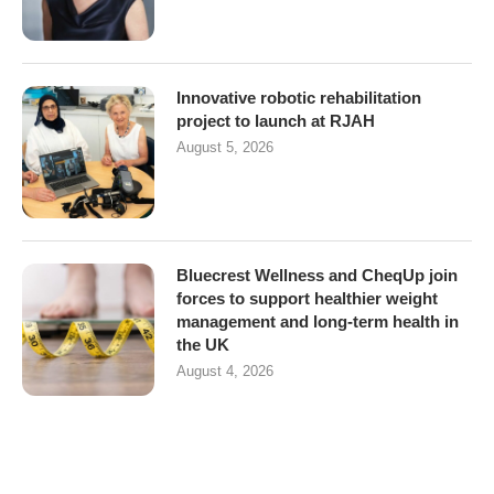
Innovative robotic rehabilitation
project to launch at RJAH
August 5, 2026
Bluecrest Wellness and CheqUp join
forces to support healthier weight
management and long-term health in
the UK
August 4, 2026