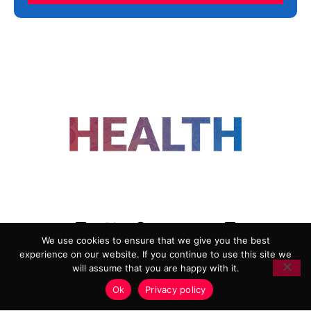
FOLLOW US
We use cookies to ensure that we give you the best
experience on our website. If you continue to use this site we
ADVERTISING
COOKIE POLICY
will assume that you are happy with it.
PRIVACY POLICY
TERMS AND CONDITIONS
Ok
Privacy policy
HEALTHTECH MARKETING AGENCY