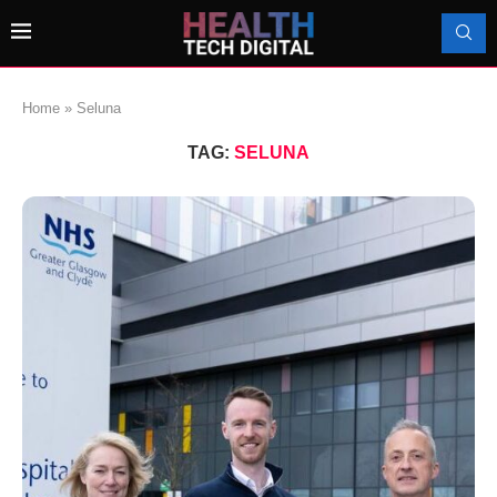
Home
»
Seluna
TAG:
SELUNA