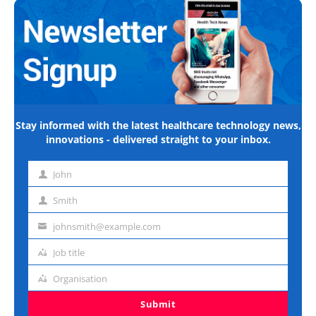
Stay informed with the latest healthcare technology news,
innovations - delivered straight to your inbox.
John
First
name
Smith
Last
name
johnsmith@example.com
Email
address
Job title
Job
title
Organisation
Organisation
Submit