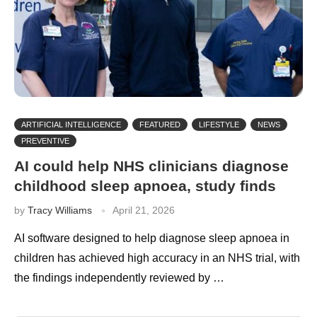
ARTIFICIAL INTELLIGENCE
FEATURED
LIFESTYLE
NEWS
PREVENTIVE
AI could help NHS clinicians diagnose
childhood sleep apnoea, study finds
by
Tracy Williams
April 21, 2026
AI software designed to help diagnose sleep apnoea in
children has achieved high accuracy in an NHS trial, with
the findings independently reviewed by …