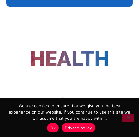
FOLLOW US
We use cookies to ensure that we give you the best
experience on our website. If you continue to use this site we
ADVERTISING
COOKIE POLICY
will assume that you are happy with it.
PRIVACY POLICY
TERMS AND CONDITIONS
Ok
Privacy policy
HEALTHTECH MARKETING AGENCY