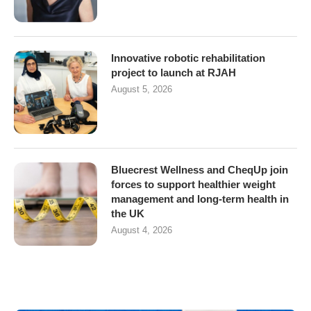
Innovative robotic rehabilitation
project to launch at RJAH
August 5, 2026
Bluecrest Wellness and CheqUp join
forces to support healthier weight
management and long-term health in
the UK
August 4, 2026