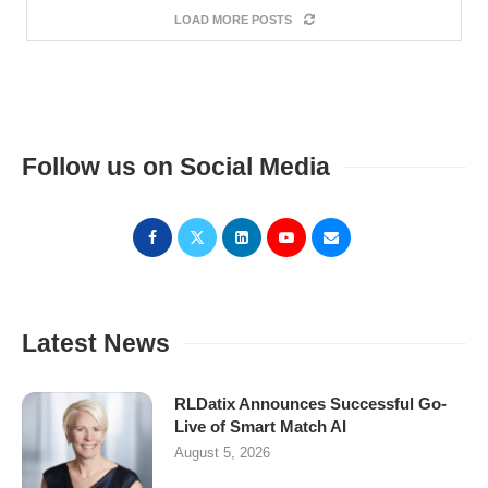
LOAD MORE POSTS
Follow us on Social Media
Latest News
RLDatix Announces Successful Go-
Live of Smart Match AI
August 5, 2026