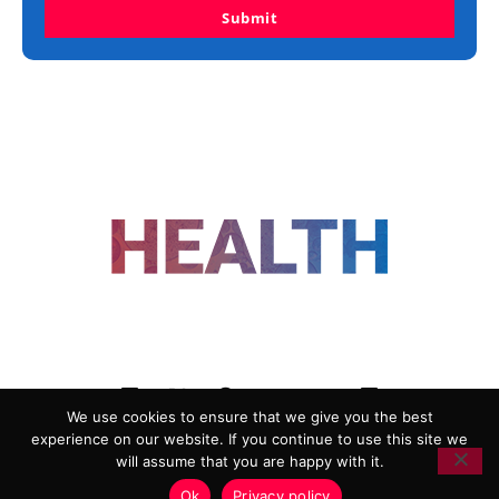
Submit
FOLLOW US
We use cookies to ensure that we give you the best
experience on our website. If you continue to use this site we
ADVERTISING
COOKIE POLICY
will assume that you are happy with it.
PRIVACY POLICY
TERMS AND CONDITIONS
Ok
Privacy policy