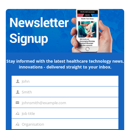
Stay informed with the latest healthcare technology news,
innovations - delivered straight to your inbox.
John
First
name
Smith
Last
name
johnsmith@example.com
Email
address
Job title
Job
title
Organisation
Organisation