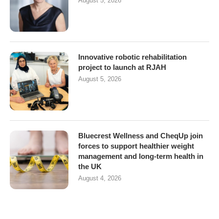
August 5, 2026
Innovative robotic rehabilitation
project to launch at RJAH
August 5, 2026
Bluecrest Wellness and CheqUp join
forces to support healthier weight
management and long-term health in
the UK
August 4, 2026