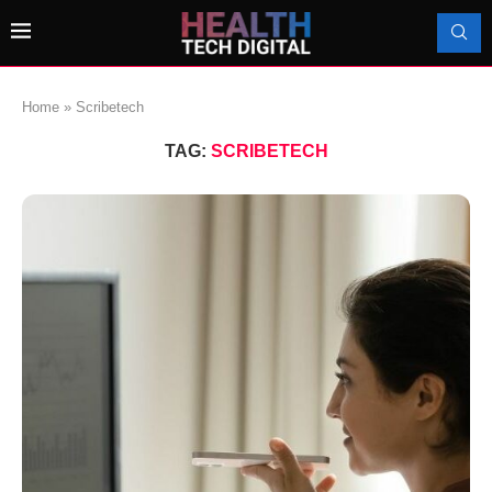
Home
»
Scribetech
TAG:
SCRIBETECH