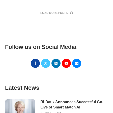
LOAD MORE POSTS
Follow us on Social Media
Latest News
RLDatix Announces Successful Go-
Live of Smart Match AI