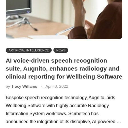
ARTIFICIAL INTELLIGENCE
NEWS
AI voice-driven speech recognition
suite, Augnito, enhances radiology and
clinical reporting for Wellbeing Software
by
Tracy Williams
April 8, 2022
Bespoke speech recognition technology, Augnito, aids
Wellbeing Software with highly accurate Radiology
Information System workflows. Scribetech has
announced the integration of its disruptive, AI-powered …