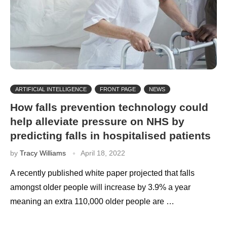
ARTIFICIAL INTELLIGENCE
FRONT PAGE
NEWS
How falls prevention technology could
help alleviate pressure on NHS by
predicting falls in hospitalised patients
by
Tracy Williams
April 18, 2022
A recently published white paper projected that falls
amongst older people will increase by 3.9% a year
meaning an extra 110,000 older people are …