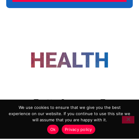
FOLLOW US
We use cookies to ensure that we give you the best
experience on our website. If you continue to use this site we
ADVERTISING
COOKIE POLICY
will assume that you are happy with it.
PRIVACY POLICY
TERMS AND CONDITIONS
Ok
Privacy policy
HEALTHTECH MARKETING AGENCY