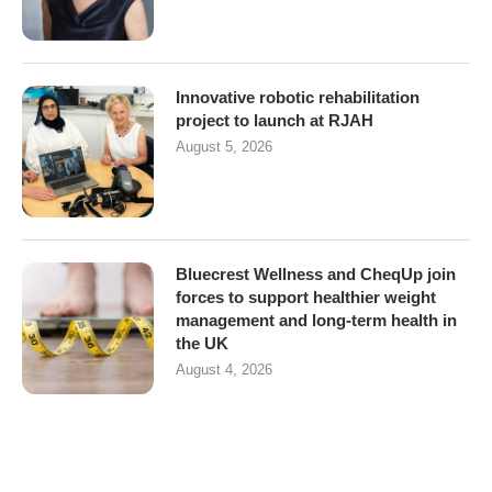
Innovative robotic rehabilitation
project to launch at RJAH
August 5, 2026
Bluecrest Wellness and CheqUp join
forces to support healthier weight
management and long-term health in
the UK
August 4, 2026