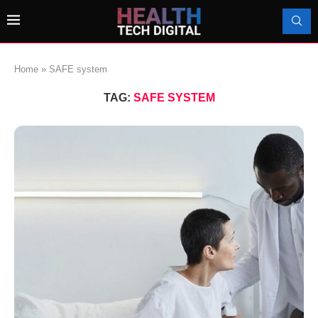
Home
»
SAFE system
TAG:
SAFE SYSTEM