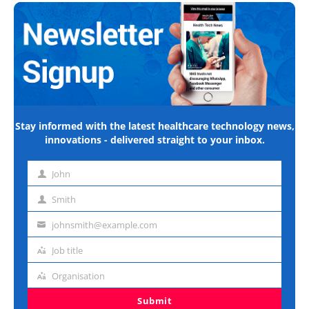
Stay informed with the latest healthcare technology news,
innovations - delivered straight to your inbox.
John
First
name
Smith
Last
name
johnsmith@example.com
Email
address
Job title
Job
title
Organisation
Organisation
Submit