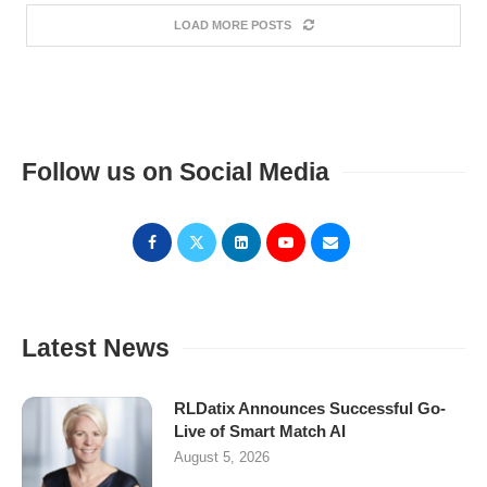
LOAD MORE POSTS
Follow us on Social Media
Latest News
RLDatix Announces Successful Go-
Live of Smart Match AI
August 5, 2026