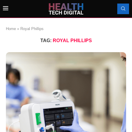
Home
»
Royal Phillips
TAG:
ROYAL PHILLIPS