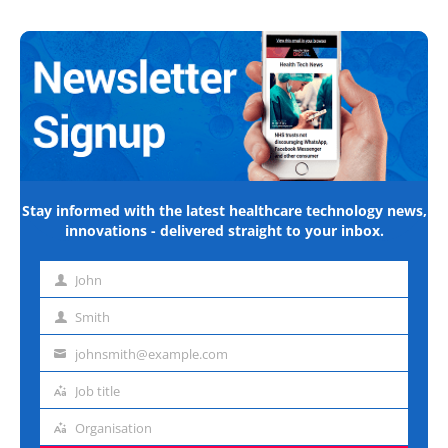
Stay informed with the latest healthcare technology news,
innovations - delivered straight to your inbox.
John
First
name
Smith
Last
name
johnsmith@example.com
Email
address
Job title
Job
title
Organisation
Organisation