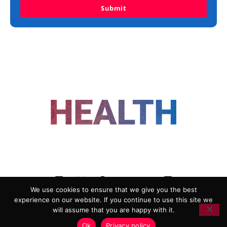
Submit
FOLLOW US
We use cookies to ensure that we give you the best
experience on our website. If you continue to use this site we
ADVERTISING
COOKIE POLICY
will assume that you are happy with it.
PRIVACY POLICY
TERMS AND CONDITIONS
Ok
Privacy policy