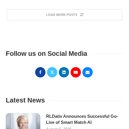
LOAD MORE POSTS
Follow us on Social Media
Latest News
RLDatix Announces Successful Go-
Live of Smart Match AI