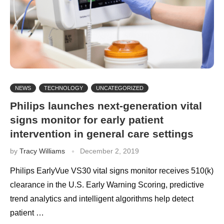
NEWS
TECHNOLOGY
UNCATEGORIZED
Philips launches next-generation vital
signs monitor for early patient
intervention in general care settings
by
Tracy Williams
December 2, 2019
Philips EarlyVue VS30 vital signs monitor receives 510(k)
clearance in the U.S. Early Warning Scoring, predictive
trend analytics and intelligent algorithms help detect
patient …