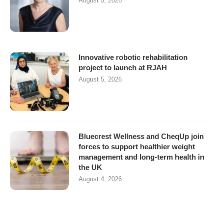
August 5, 2026
Innovative robotic rehabilitation
project to launch at RJAH
August 5, 2026
Bluecrest Wellness and CheqUp join
forces to support healthier weight
management and long-term health in
the UK
August 4, 2026