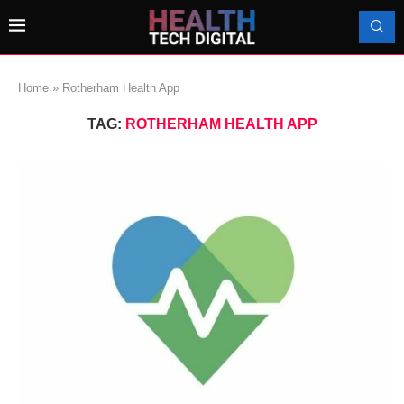
Home
»
Rotherham Health App
TAG:
ROTHERHAM HEALTH APP