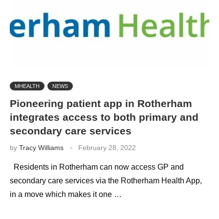
MHEALTH
NEWS
Pioneering patient app in Rotherham
integrates access to both primary and
secondary care services
by
Tracy Williams
February 28, 2022
Residents in Rotherham can now access GP and
secondary care services via the Rotherham Health App,
in a move which makes it one …