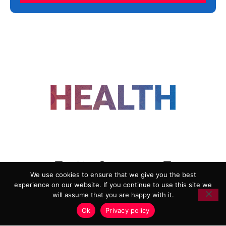
FOLLOW US
We use cookies to ensure that we give you the best
experience on our website. If you continue to use this site we
ADVERTISING
COOKIE POLICY
will assume that you are happy with it.
PRIVACY POLICY
TERMS AND CONDITIONS
Ok
Privacy policy
HEALTHTECH MARKETING AGENCY