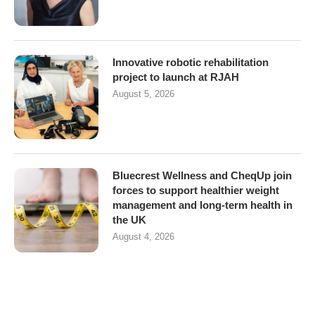
Innovative robotic rehabilitation
project to launch at RJAH
August 5, 2026
Bluecrest Wellness and CheqUp join
forces to support healthier weight
management and long-term health in
the UK
August 4, 2026