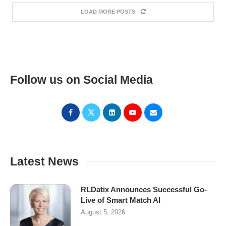
LOAD MORE POSTS
Follow us on Social Media
Latest News
RLDatix Announces Successful Go-
Live of Smart Match AI
August 5, 2026