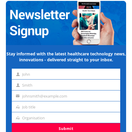
Stay informed with the latest healthcare technology news,
innovations - delivered straight to your inbox.
John
First
name
Smith
Last
name
johnsmith@example.com
Email
address
Job title
Job
title
Organisation
Organisation
Submit