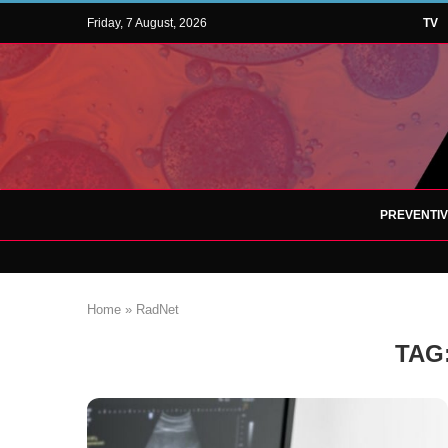
Friday, 7 August, 2026
TV
PREVENTI
Home
»
RadNet
TAG