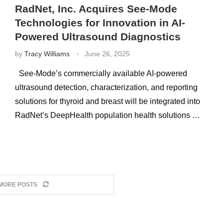
RadNet, Inc. Acquires See-Mode
Technologies for Innovation in AI-
Powered Ultrasound Diagnostics
by
Tracy Williams
June 26, 2025
See-Mode’s commercially available AI-powered
ultrasound detection, characterization, and reporting
solutions for thyroid and breast will be integrated into
RadNet’s DeepHealth population health solutions …
MORE POSTS