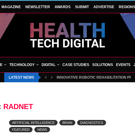
MAGAZINE
NEWSLETTER
AWARDS
SUBMIT
ADVERTISE
REGION
VE
TECHNOLOGY
DIGITAL
CASE STUDIES
SOLUTIONS
EVENTS
LATEST NEWS
INNOVATIVE ROBOTIC REHABILITATION PR
:
RADNET
ARTIFICIAL INTELLIGENCE
BRAIN
DIAGNOSTICS
FEATURED
NEWS