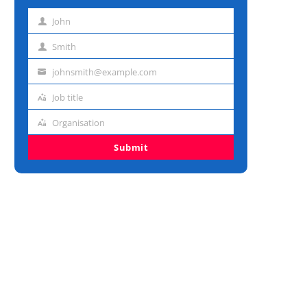
John
First
name
Smith
Last
name
johnsmith@example.com
Email
address
Job title
Job
title
Organisation
Organisation
Submit