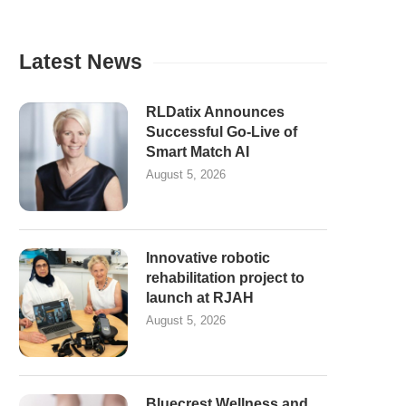
Latest News
RLDatix Announces
Successful Go-Live of
Smart Match AI
August 5, 2026
Innovative robotic
rehabilitation project to
launch at RJAH
August 5, 2026
Bluecrest Wellness and