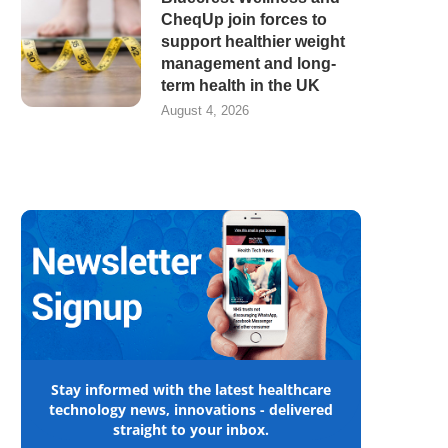
CheqUp join forces to
support healthier weight
management and long-
term health in the UK
August 4, 2026
Stay informed with the latest healthcare
technology news, innovations - delivered
straight to your inbox.