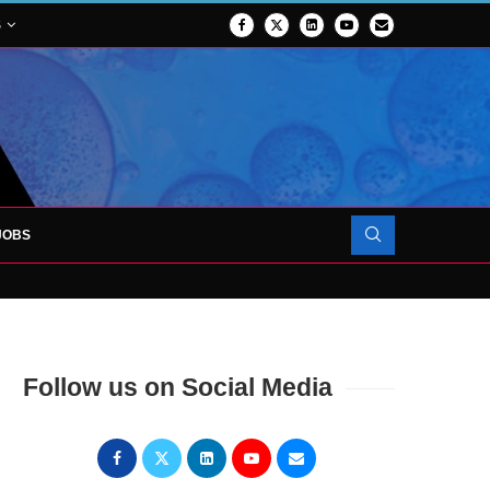
S
JOBS
OJECT TO LAUNCH AT RJAH
Follow us on Social Media