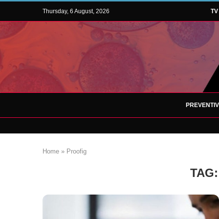
Thursday, 6 August, 2026
TV
PREVENTI
Home
»
Proofig
TAG