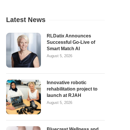
Latest News
RLDatix Announces
Successful Go-Live of
Smart Match AI
August 5, 2026
Innovative robotic
rehabilitation project to
launch at RJAH
August 5, 2026
Bluecrest Wellness and