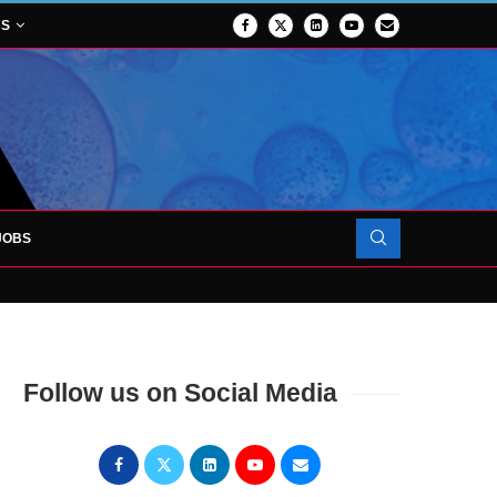
NS
JOBS
FORCES TO SUPPORT...
Follow us on Social Media