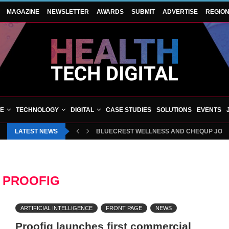
MAGAZINE
NEWSLETTER
AWARDS
SUBMIT
ADVERTISE
REGIO
VE
TECHNOLOGY
DIGITAL
CASE STUDIES
SOLUTIONS
EVENTS
LATEST NEWS
BLUECREST WELLNESS AND CHEQUP JOIN 
:
PROOFIG
ARTIFICIAL INTELLIGENCE
FRONT PAGE
NEWS
Proofig launches first commercial