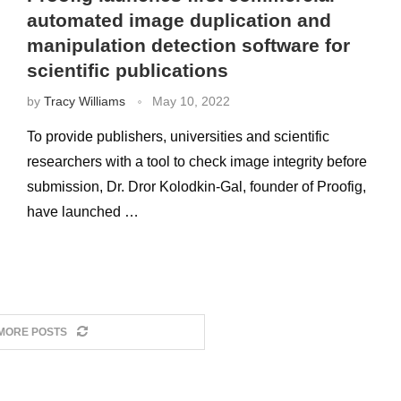
automated image duplication and
manipulation detection software for
scientific publications
by
Tracy Williams
May 10, 2022
To provide publishers, universities and scientific
researchers with a tool to check image integrity before
submission, Dr. Dror Kolodkin-Gal, founder of Proofig,
have launched …
MORE POSTS