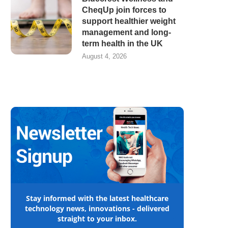
CheqUp join forces to
support healthier weight
management and long-
term health in the UK
August 4, 2026
Stay informed with the latest healthcare
technology news, innovations - delivered
straight to your inbox.