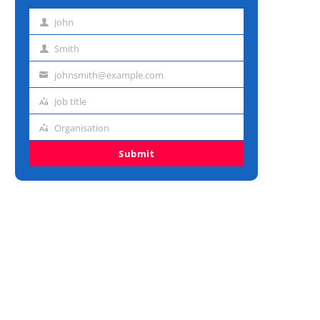
John
First
name
Smith
Last
name
johnsmith@example.com
Email
address
Job title
Job
title
Organisation
Organisation
Submit