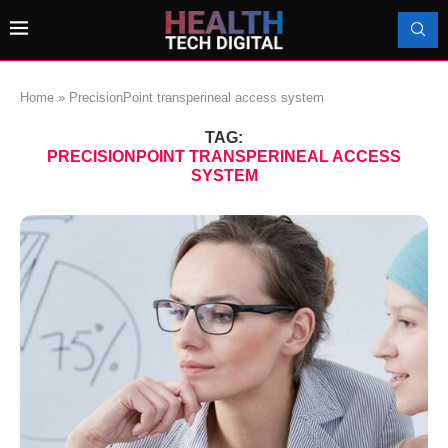
Home
»
PrecisionPoint transperineal access system
TAG:
PRECISIONPOINT TRANSPERINEAL ACCESS
SYSTEM