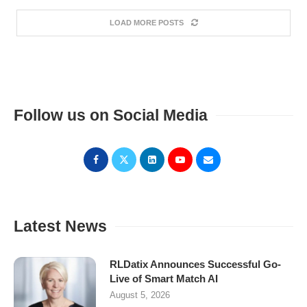
LOAD MORE POSTS
Follow us on Social Media
Latest News
RLDatix Announces Successful Go-
Live of Smart Match AI
August 5, 2026