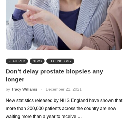
FEATURED
NEWS
TECHNOLOGY
Don’t delay prostate biopsies any
longer
by
Tracy Williams
December 21, 2021
New statistics released by NHS England have shown that
more than 200,000 patients across the country are now
waiting more than a year to receive …