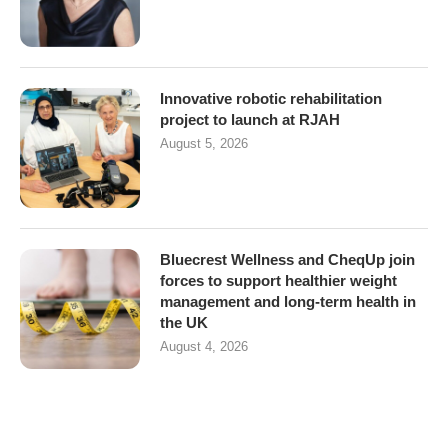
Innovative robotic rehabilitation
project to launch at RJAH
August 5, 2026
Bluecrest Wellness and CheqUp join
forces to support healthier weight
management and long-term health in
the UK
August 4, 2026