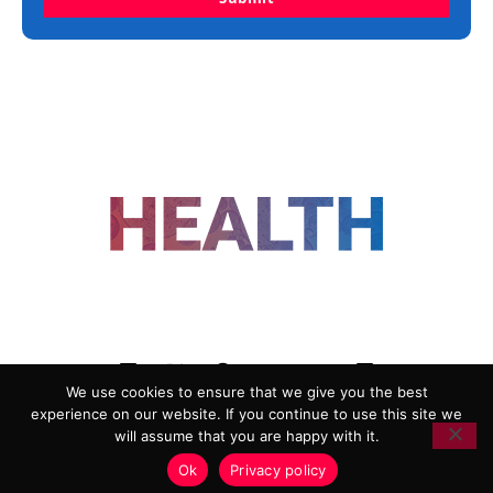
FOLLOW US
We use cookies to ensure that we give you the best
experience on our website. If you continue to use this site we
ADVERTISING
COOKIE POLICY
will assume that you are happy with it.
PRIVACY POLICY
TERMS AND CONDITIONS
Ok
Privacy policy
HEALTHTECH MARKETING AGENCY