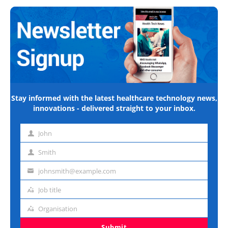
Stay informed with the latest healthcare technology news,
innovations - delivered straight to your inbox.
John
First
name
Smith
Last
name
johnsmith@example.com
Email
address
Job title
Job
title
Organisation
Organisation
Submit