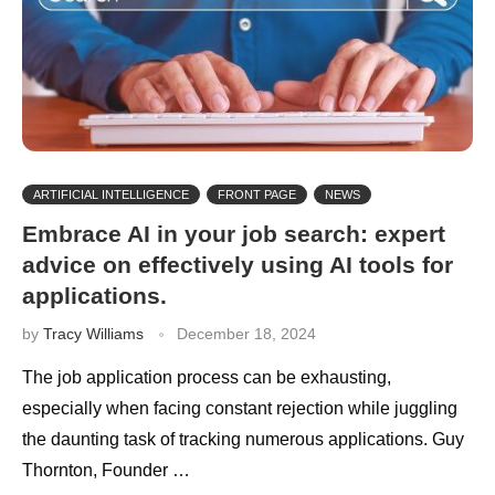
ARTIFICIAL INTELLIGENCE
FRONT PAGE
NEWS
Embrace AI in your job search: expert
advice on effectively using AI tools for
applications.
by
Tracy Williams
December 18, 2024
The job application process can be exhausting,
especially when facing constant rejection while juggling
the daunting task of tracking numerous applications. Guy
Thornton, Founder …