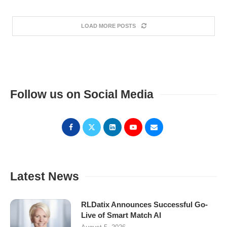
LOAD MORE POSTS
Follow us on Social Media
Latest News
RLDatix Announces Successful Go-
Live of Smart Match AI