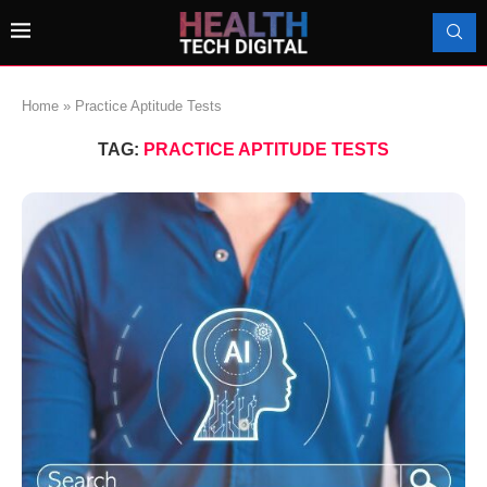
Home
»
Practice Aptitude Tests
TAG:
PRACTICE APTITUDE TESTS