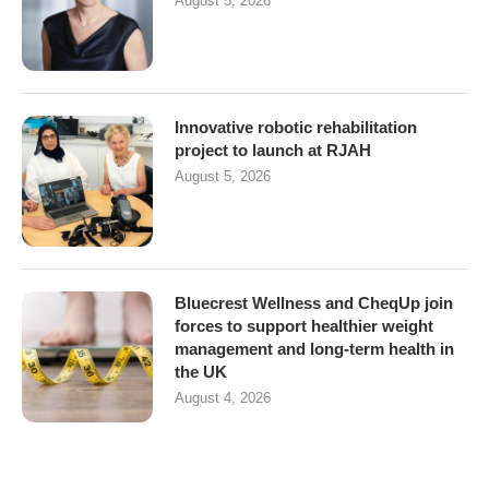
August 5, 2026
Innovative robotic rehabilitation
project to launch at RJAH
August 5, 2026
Bluecrest Wellness and CheqUp join
forces to support healthier weight
management and long-term health in
the UK
August 4, 2026