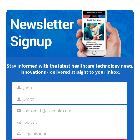
Stay informed with the latest healthcare technology news,
innovations - delivered straight to your inbox.
John
First
name
Smith
Last
name
johnsmith@example.com
Email
address
Job title
Job
title
Organisation
Organisation