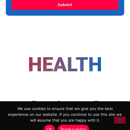
Submit
FOLLOW US
We use cookies to ensure that we give you the best
experience on our website. If you continue to use this site we
ADVERTISING
COOKIE POLICY
will assume that you are happy with it.
PRIVACY POLICY
TERMS AND CONDITIONS
Ok
Privacy policy