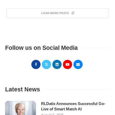
LOAD MORE POSTS
Follow us on Social Media
Latest News
RLDatix Announces Successful Go-
Live of Smart Match AI