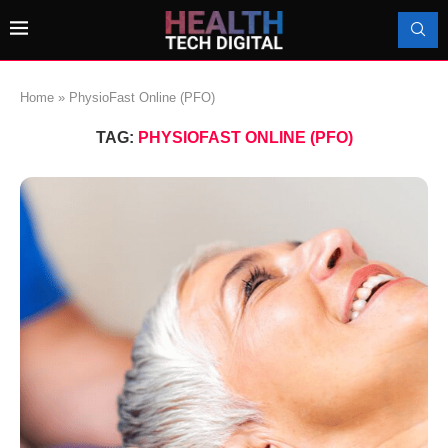
Home
»
PhysioFast Online (PFO)
TAG:
PHYSIOFAST ONLINE (PFO)