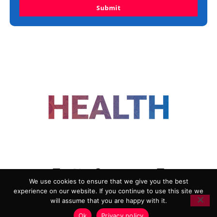
Submit
FOLLOW US
We use cookies to ensure that we give you the best
experience on our website. If you continue to use this site we
ADVERTISING
COOKIE POLICY
will assume that you are happy with it.
PRIVACY POLICY
TERMS AND CONDITIONS
Ok
Privacy policy