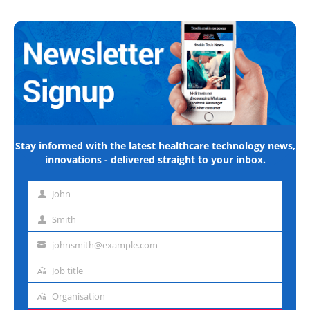
Stay informed with the latest healthcare technology news,
innovations - delivered straight to your inbox.
John
First
name
Smith
Last
name
johnsmith@example.com
Email
address
Job title
Job
title
Organisation
Organisation