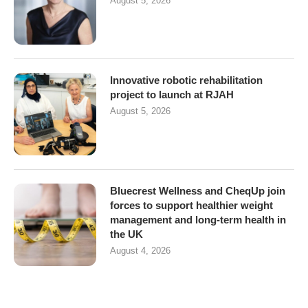
August 5, 2026
Innovative robotic rehabilitation
project to launch at RJAH
August 5, 2026
Bluecrest Wellness and CheqUp join
forces to support healthier weight
management and long-term health in
the UK
August 4, 2026