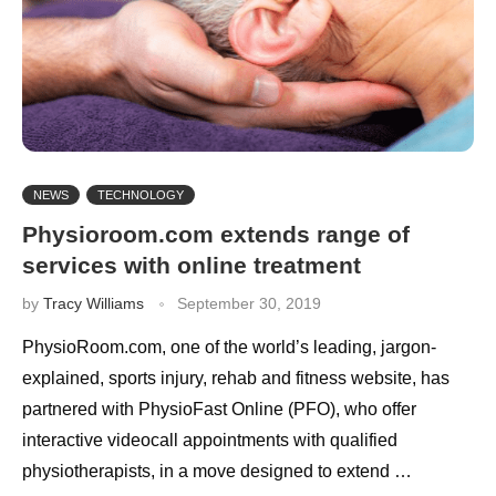
NEWS
TECHNOLOGY
Physioroom.com extends range of
services with online treatment
by
Tracy Williams
September 30, 2019
PhysioRoom.com, one of the world’s leading, jargon-
explained, sports injury, rehab and fitness website, has
partnered with PhysioFast Online (PFO), who offer
interactive videocall appointments with qualified
physiotherapists, in a move designed to extend …