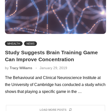
MHEALTH
NEWS
Study Suggests Brain Training Game
Can Improve Concentration
by
Tracy Williams
January 29, 2019
The Behavioural and Clinical Neuroscience Institute at
the University of Cambridge has conducted a study which
shows that playing a specific game in the …
LOAD MORE POSTS