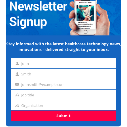
Stay informed with the latest healthcare technology news,
innovations - delivered straight to your inbox.
John
First
name
Smith
Last
name
johnsmith@example.com
Email
address
Job title
Job
title
Organisation
Organisation
Submit