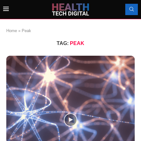
Home
»
Peak
TAG:
PEAK