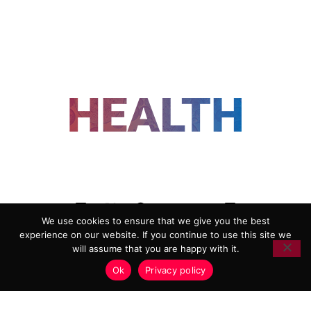
FOLLOW US
We use cookies to ensure that we give you the best
experience on our website. If you continue to use this site we
ADVERTISING
COOKIE POLICY
will assume that you are happy with it.
PRIVACY POLICY
TERMS AND CONDITIONS
Ok
Privacy policy
HEALTHTECH MARKETING AGENCY
Copyright 2018-2026 |
Reborn Marketing Ltd
| All Rights