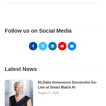
Follow us on Social Media
Latest News
RLDatix Announces Successful Go-
Live of Smart Match AI
August 5, 2026