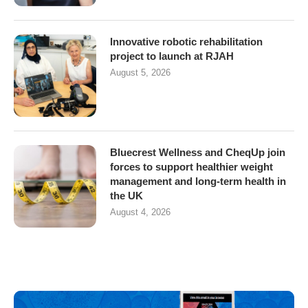
Innovative robotic rehabilitation
project to launch at RJAH
August 5, 2026
Bluecrest Wellness and CheqUp join
forces to support healthier weight
management and long-term health in
the UK
August 4, 2026