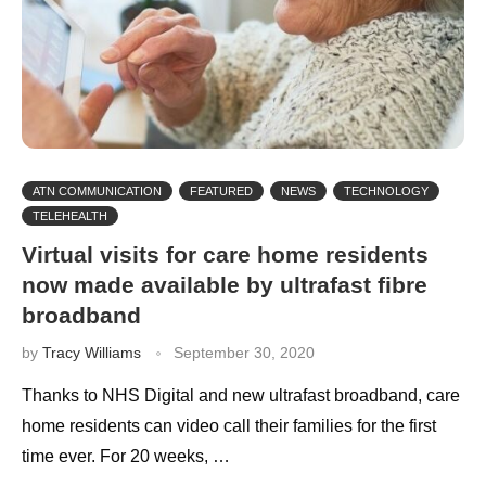
ATN COMMUNICATION
FEATURED
NEWS
TECHNOLOGY
TELEHEALTH
Virtual visits for care home residents
now made available by ultrafast fibre
broadband
by
Tracy Williams
September 30, 2020
Thanks to NHS Digital and new ultrafast broadband, care
home residents can video call their families for the first
time ever. For 20 weeks, …