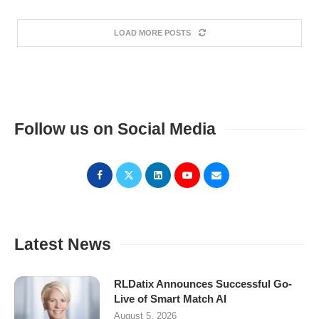
LOAD MORE POSTS
Follow us on Social Media
Latest News
RLDatix Announces Successful Go-
Live of Smart Match AI
August 5, 2026