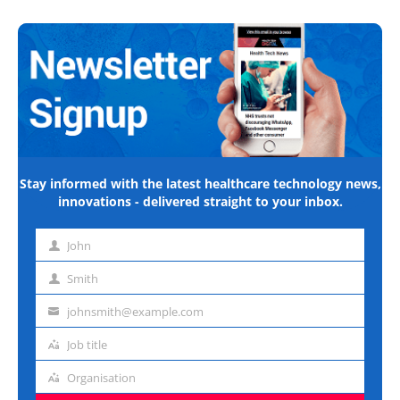
Stay informed with the latest healthcare technology news,
innovations - delivered straight to your inbox.
John
First
name
Smith
Last
name
johnsmith@example.com
Email
address
Job title
Job
title
Organisation
Organisation