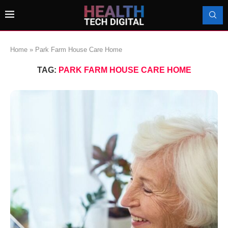
Home
»
Park Farm House Care Home
TAG:
PARK FARM HOUSE CARE HOME