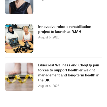
Innovative robotic rehabilitation
project to launch at RJAH
August 5, 2026
Bluecrest Wellness and CheqUp join
forces to support healthier weight
management and long-term health in
the UK
August 4, 2026