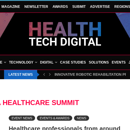
MAGAZINE
NEWSLETTER
AWARDS
SUBMIT
ADVERTISE
REGION
VE
TECHNOLOGY
DIGITAL
CASE STUDIES
SOLUTIONS
EVENTS
LATEST NEWS
INNOVATIVE ROBOTIC REHABILITATION PR
A HEALTHCARE SUMMIT
EVENT NEWS
EVENTS & AWARDS
NEWS
Healthcare professionals from around