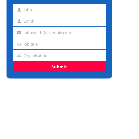
John
First
name
Smith
Last
name
johnsmith@example.com
Email
address
Job title
Job
title
Organisation
Organisation
Submit