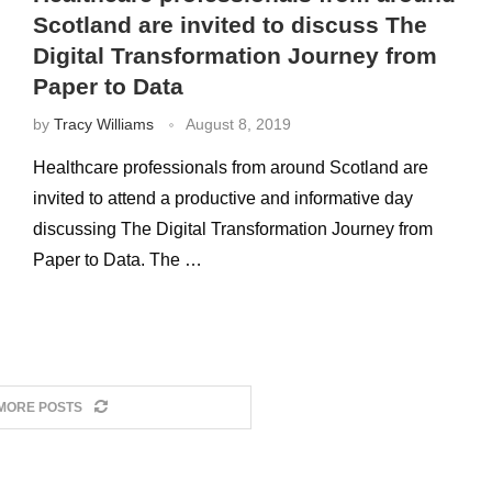
Scotland are invited to discuss The
Digital Transformation Journey from
Paper to Data
by
Tracy Williams
August 8, 2019
Healthcare professionals from around Scotland are
invited to attend a productive and informative day
discussing The Digital Transformation Journey from
Paper to Data. The …
MORE POSTS