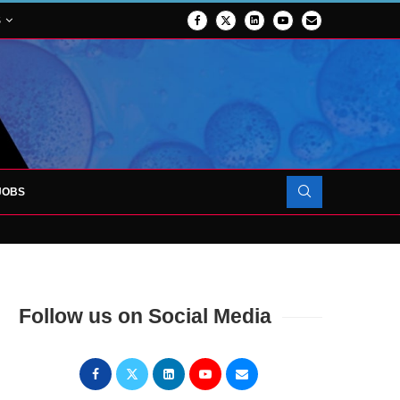
S
JOBS
OJECT TO LAUNCH AT RJAH
Follow us on Social Media