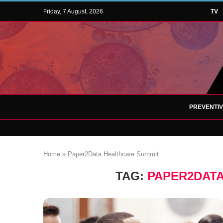
Friday, 7 August, 2026
TV
PREVENTI
Home
»
Paper2Data Healthcare Summit
TAG:
PAPER2DAT