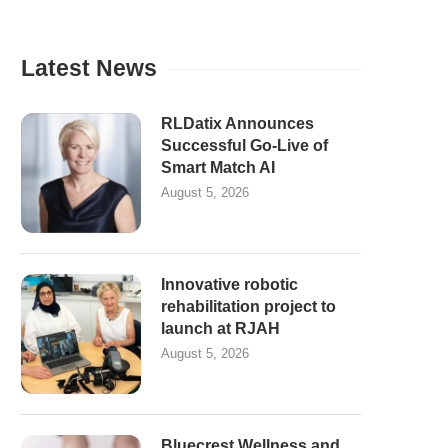
Latest News
RLDatix Announces
Successful Go-Live of
Smart Match AI
August 5, 2026
Innovative robotic
rehabilitation project to
launch at RJAH
August 5, 2026
Bluecrest Wellness and