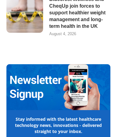
CheqUp join forces to
support healthier weight
management and long-
term health in the UK
August 4, 2026
Stay informed with the latest healthcare
technology news, innovations - delivered
straight to your inbox.