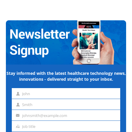
Stay informed with the latest healthcare technology news,
innovations - delivered straight to your inbox.
John
First
name
Smith
Last
name
johnsmith@example.com
Email
address
Job title
Job