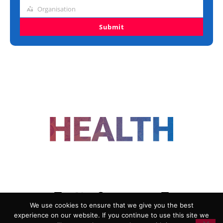
title
Organisation
Organisation
Submit
FOLLOW US
We use cookies to ensure that we give you the best
experience on our website. If you continue to use this site we
ADVERTISING
COOKIE POLICY