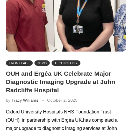
FRONT PAGE
NEWS
TECHNOLOGY
OUH and Ergéa UK Celebrate Major
Diagnostic Imaging Upgrade at John
Radcliffe Hospital
by
Tracy Williams
October 2, 2025
Oxford University Hospitals NHS Foundation Trust
(OUH), in partnership with Ergéa UK,has completed a
major upgrade to diagnostic imaging services at John