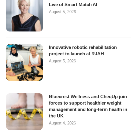
Live of Smart Match AI
August 5, 2026
Innovative robotic rehabilitation
project to launch at RJAH
August 5, 2026
Bluecrest Wellness and CheqUp join
forces to support healthier weight
management and long-term health in
the UK
August 4, 2026