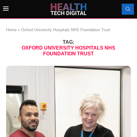
Home
»
Oxford University Hospitals NHS Foundation Trust
TAG:
OXFORD UNIVERSITY HOSPITALS NHS
FOUNDATION TRUST