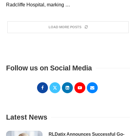
Radcliffe Hospital, marking …
LOAD MORE POSTS
Follow us on Social Media
Latest News
RLDatix Announces Successful Go-