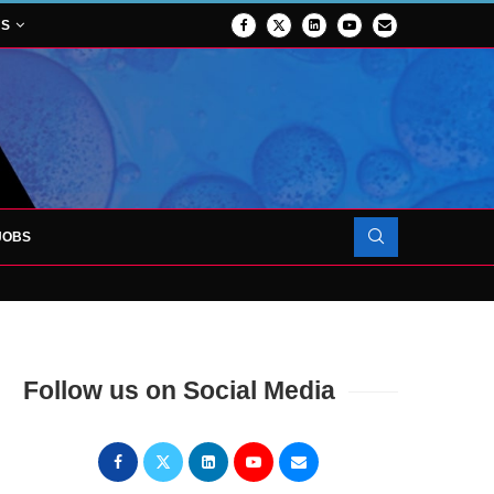
NS
JOBS
OJECT TO LAUNCH AT RJAH
Follow us on Social Media