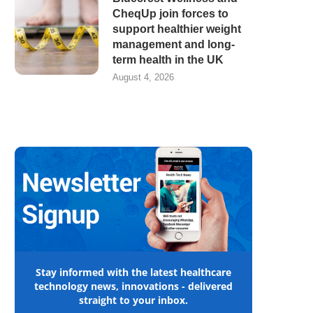
CheqUp join forces to
support healthier weight
management and long-
term health in the UK
August 4, 2026
Stay informed with the latest healthcare
technology news, innovations - delivered
straight to your inbox.