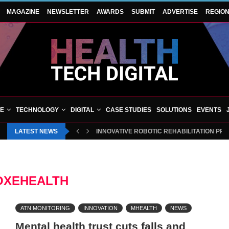
MAGAZINE
NEWSLETTER
AWARDS
SUBMIT
ADVERTISE
REGIO
VE
TECHNOLOGY
DIGITAL
CASE STUDIES
SOLUTIONS
EVENTS
LATEST NEWS
INNOVATIVE ROBOTIC REHABILITATION PR
OXEHEALTH
ATN MONITORING
INNOVATION
MHEALTH
NEWS
Mental health trust cuts falls and