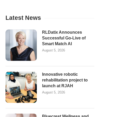
Latest News
RLDatix Announces
Successful Go-Live of
Smart Match AI
August 5, 2026
Innovative robotic
rehabilitation project to
launch at RJAH
August 5, 2026
Bluecrest Wellness and