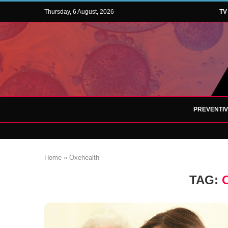
Thursday, 6 August, 2026
TV
PREVENTI
Home
»
Oxehealth
TAG: