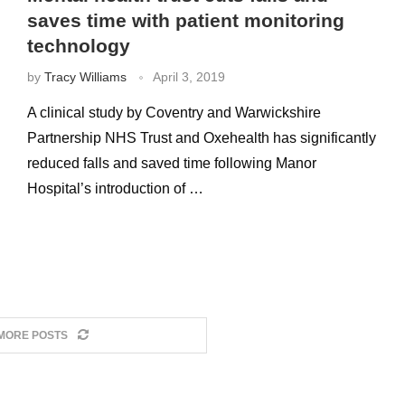
saves time with patient monitoring
technology
by
Tracy Williams
April 3, 2019
A clinical study by Coventry and Warwickshire
Partnership NHS Trust and Oxehealth has significantly
reduced falls and saved time following Manor
Hospital’s introduction of …
MORE POSTS