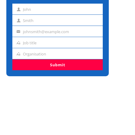
John
First
name
Smith
Last
name
johnsmith@example.com
Email
address
Job title
Job
title
Organisation
Organisation
Submit