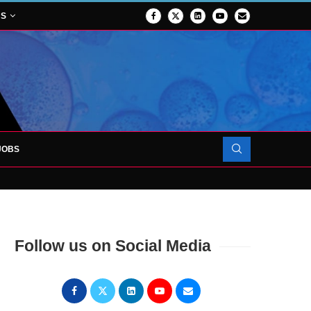
NS
JOBS
OJECT TO LAUNCH AT RJAH
Follow us on Social Media