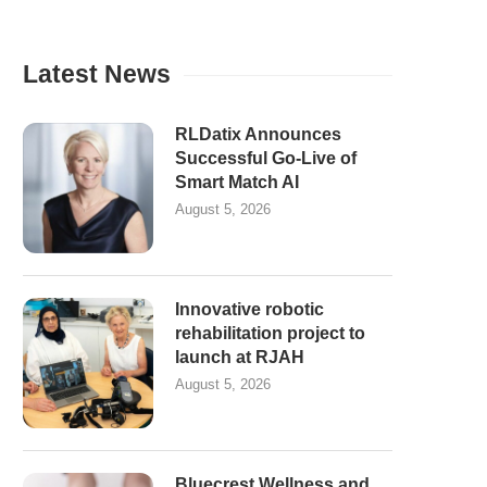
Latest News
RLDatix Announces
Successful Go-Live of
Smart Match AI
August 5, 2026
Innovative robotic
rehabilitation project to
launch at RJAH
August 5, 2026
Bluecrest Wellness and