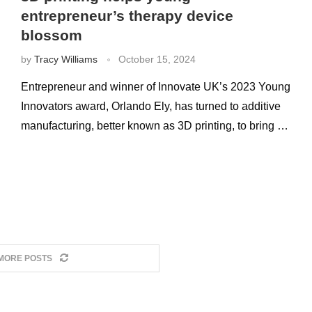
entrepreneur’s therapy device
blossom
by
Tracy Williams
October 15, 2024
Entrepreneur and winner of Innovate UK’s 2023 Young
Innovators award, Orlando Ely, has turned to additive
manufacturing, better known as 3D printing, to bring …
MORE POSTS