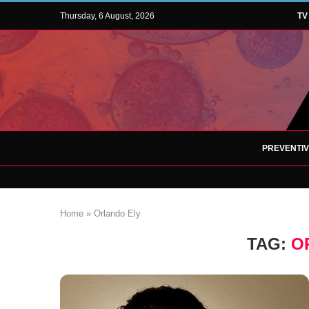
Thursday, 6 August, 2026
TV
PREVENTI
Home
»
Orlando Ely
TAG:
O