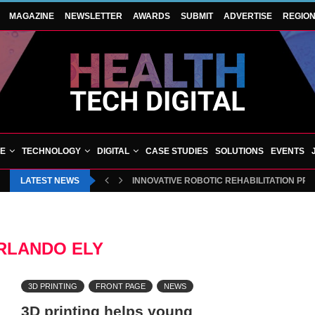
MAGAZINE
NEWSLETTER
AWARDS
SUBMIT
ADVERTISE
REGIO
VE
TECHNOLOGY
DIGITAL
CASE STUDIES
SOLUTIONS
EVENTS
LATEST NEWS
INNOVATIVE ROBOTIC REHABILITATION PR
RLANDO ELY
3D PRINTING
FRONT PAGE
NEWS
3D printing helps young