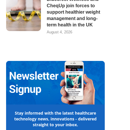
CheqUp join forces to
support healthier weight
management and long-
term health in the UK
August 4, 2026
Stay informed with the latest healthcare
technology news, innovations - delivered
straight to your inbox.