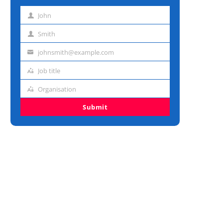
John
First
name
Smith
Last
name
johnsmith@example.com
Email
address
Job title
Job
title
Organisation
Organisation
Submit