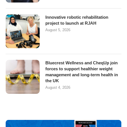
Innovative robotic rehabilitation
project to launch at RJAH
August 5, 2026
Bluecrest Wellness and CheqUp join
forces to support healthier weight
management and long-term health in
the UK
August 4, 2026