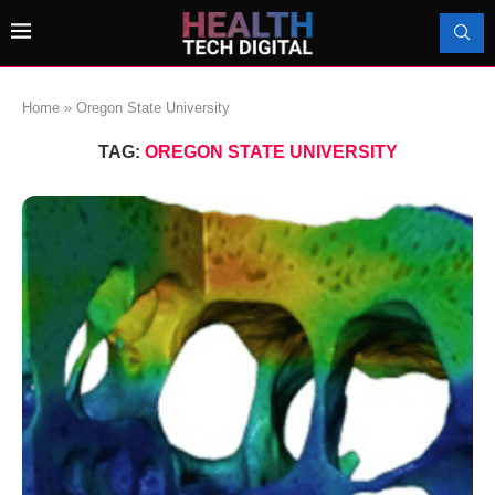
Home
»
Oregon State University
TAG:
OREGON STATE UNIVERSITY