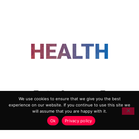
FOLLOW US
We use cookies to ensure that we give you the best
experience on our website. If you continue to use this site we
ADVERTISING
COOKIE POLICY
will assume that you are happy with it.
PRIVACY POLICY
TERMS AND CONDITIONS
Ok
Privacy policy
HEALTHTECH MARKETING AGENCY
Copyright 2018-2026 |
Reborn Marketing Ltd
| All Rights