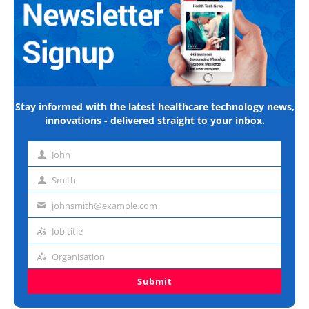
Stay informed with the latest healthcare technology news,
innovations - delivered straight to your inbox.
John
First
name
Smith
Last
name
johnsmith@example.com
Email
address
Job title
Job
title
Organisation
Organisation
Submit