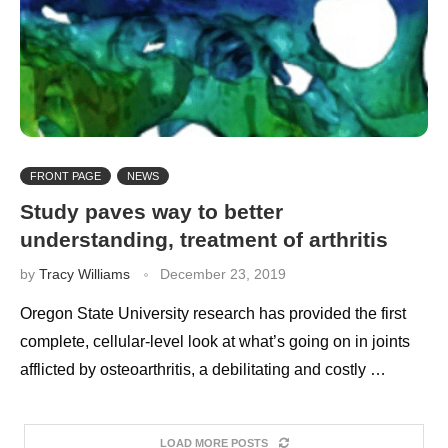
FRONT PAGE
NEWS
Study paves way to better
understanding, treatment of arthritis
by
Tracy Williams
December 23, 2019
Oregon State University research has provided the first
complete, cellular-level look at what’s going on in joints
afflicted by osteoarthritis, a debilitating and costly …
LOAD MORE POSTS