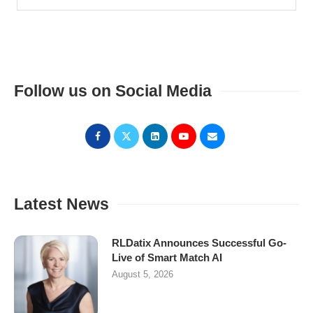
Follow us on Social Media
Latest News
RLDatix Announces Successful Go-
Live of Smart Match AI
August 5, 2026