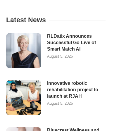
Latest News
RLDatix Announces
Successful Go-Live of
Smart Match AI
August 5, 2026
Innovative robotic
rehabilitation project to
launch at RJAH
August 5, 2026
Bluecrest Wellness and