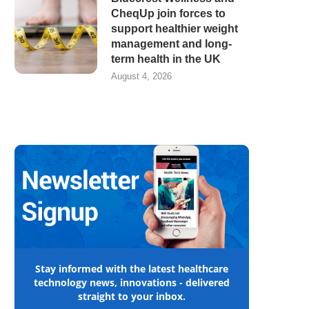
CheqUp join forces to
support healthier weight
management and long-
term health in the UK
August 4, 2026
Stay informed with the latest healthcare
technology news, innovations - delivered
straight to your inbox.