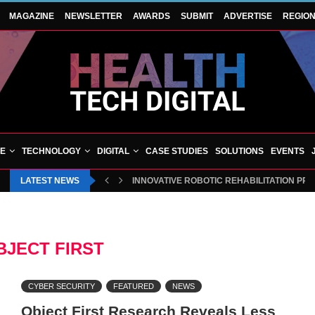
MAGAZINE
NEWSLETTER
AWARDS
SUBMIT
ADVERTISE
REGIO
VE
TECHNOLOGY
DIGITAL
CASE STUDIES
SOLUTIONS
EVENTS
LATEST NEWS
INNOVATIVE ROBOTIC REHABILITATION PR
BJECT FIRST
CYBER SECURITY
FEATURED
NEWS
Object First Research Reveals Less