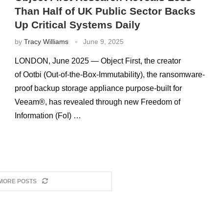
Than Half of UK Public Sector Backs
Up Critical Systems Daily
by
Tracy Williams
June 9, 2025
LONDON, June 2025 — Object First, the creator
of Ootbi (Out-of-the-Box-Immutability), the ransomware-
proof backup storage appliance purpose-built for
Veeam®, has revealed through new Freedom of
Information (FoI) …
MORE POSTS