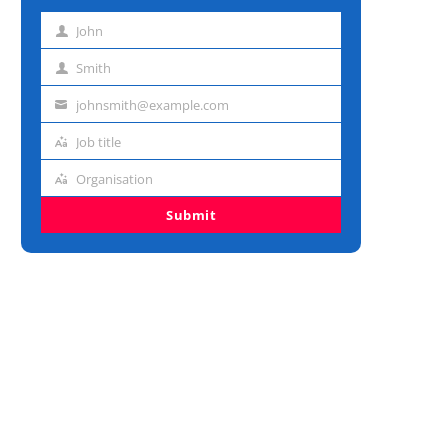
John
First
name
Smith
Last
name
johnsmith@example.com
Email
address
Job title
Job
title
Organisation
Organisation
Submit