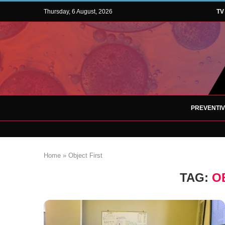
Thursday, 6 August, 2026
TV
PREVENTI
Home
»
Object First
TAG:
O