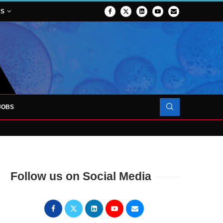
NS
JOBS
OJECT TO LAUNCH AT RJAH
Follow us on Social Media