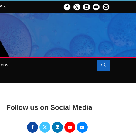
NS
JOBS
OJECT TO LAUNCH AT RJAH
Follow us on Social Media