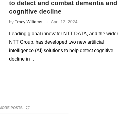
to detect and combat dementia and
cognitive decline
by
Tracy Williams
April 12, 2024
Leading global innovator NTT DATA, and the wider
NTT Group, has developed two new artificial
intelligence (AI) solutions to help detect cognitive
decline in …
MORE POSTS