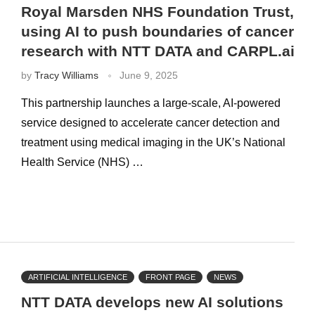
Royal Marsden NHS Foundation Trust,
using AI to push boundaries of cancer
research with NTT DATA and CARPL.ai
by
Tracy Williams
June 9, 2025
This partnership launches a large-scale, AI-powered
service designed to accelerate cancer detection and
treatment using medical imaging in the UK’s National
Health Service (NHS) …
ARTIFICIAL INTELLIGENCE
FRONT PAGE
NEWS
NTT DATA develops new AI solutions