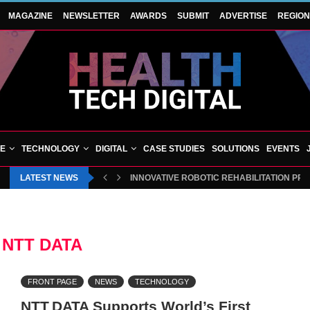
MAGAZINE
NEWSLETTER
AWARDS
SUBMIT
ADVERTISE
REGIO
VE
TECHNOLOGY
DIGITAL
CASE STUDIES
SOLUTIONS
EVENTS
LATEST NEWS
INNOVATIVE ROBOTIC REHABILITATION PR
:
NTT DATA
FRONT PAGE
NEWS
TECHNOLOGY
NTT DATA Supports World’s First