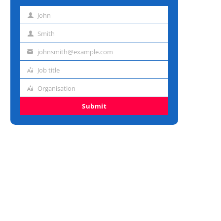
John
First
name
Smith
Last
name
johnsmith@example.com
Email
address
Job title
Job
title
Organisation
Organisation
Submit