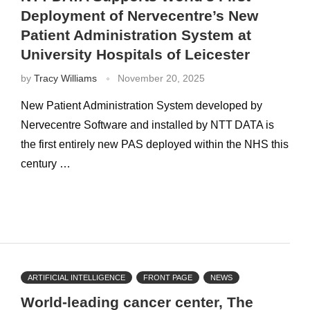
Deployment of Nervecentre’s New
Patient Administration System at
University Hospitals of Leicester
by
Tracy Williams
November 20, 2025
New Patient Administration System developed by
Nervecentre Software and installed by NTT DATA is
the first entirely new PAS deployed within the NHS this
century …
ARTIFICIAL INTELLIGENCE
FRONT PAGE
NEWS
World-leading cancer center, The