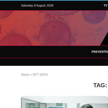
Saturday, 8 August, 2026
TV
PREVENTI
Home
»
NTT DATA
TAG