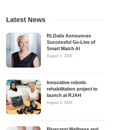
Latest News
RLDatix Announces
Successful Go-Live of
Smart Match AI
August 5, 2026
Innovative robotic
rehabilitation project to
launch at RJAH
August 5, 2026
Bluecrest Wellness and