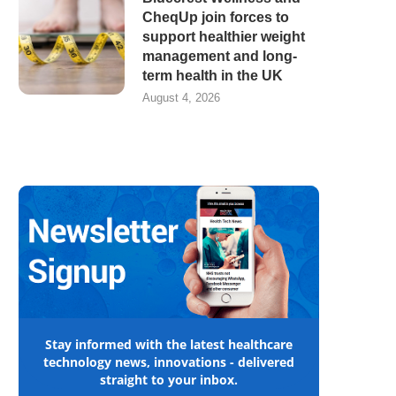
CheqUp join forces to
support healthier weight
management and long-
term health in the UK
August 4, 2026
Stay informed with the latest healthcare
technology news, innovations - delivered
straight to your inbox.